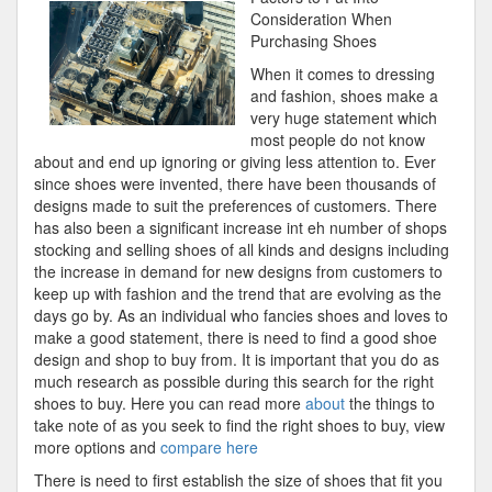
For
Consideration When
Purchasing Shoes
When it comes to dressing
and fashion, shoes make a
very huge statement which
most people do not know
about and end up ignoring or giving less attention to. Ever
since shoes were invented, there have been thousands of
designs made to suit the preferences of customers. There
has also been a significant increase int eh number of shops
stocking and selling shoes of all kinds and designs including
the increase in demand for new designs from customers to
keep up with fashion and the trend that are evolving as the
days go by. As an individual who fancies shoes and loves to
make a good statement, there is need to find a good shoe
design and shop to buy from. It is important that you do as
much research as possible during this search for the right
shoes to buy. Here you can read more
about
the things to
take note of as you seek to find the right shoes to buy, view
more options and
compare here
There is need to first establish the size of shoes that fit you