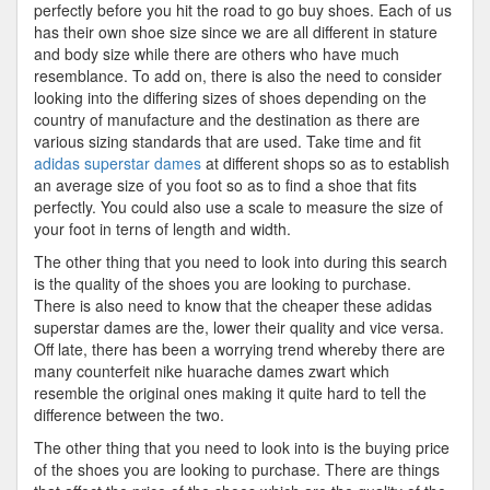
perfectly before you hit the road to go buy shoes. Each of us
has their own shoe size since we are all different in stature
and body size while there are others who have much
resemblance. To add on, there is also the need to consider
looking into the differing sizes of shoes depending on the
country of manufacture and the destination as there are
various sizing standards that are used. Take time and fit
adidas superstar dames
at different shops so as to establish
an average size of you foot so as to find a shoe that fits
perfectly. You could also use a scale to measure the size of
your foot in terns of length and width.
The other thing that you need to look into during this search
is the quality of the shoes you are looking to purchase.
There is also need to know that the cheaper these adidas
superstar dames are the, lower their quality and vice versa.
Off late, there has been a worrying trend whereby there are
many counterfeit nike huarache dames zwart which
resemble the original ones making it quite hard to tell the
difference between the two.
The other thing that you need to look into is the buying price
of the shoes you are looking to purchase. There are things