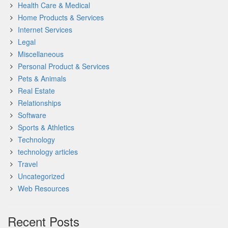
Health Care & Medical
Home Products & Services
Internet Services
Legal
Miscellaneous
Personal Product & Services
Pets & Animals
Real Estate
Relationships
Software
Sports & Athletics
Technology
technology articles
Travel
Uncategorized
Web Resources
Recent Posts