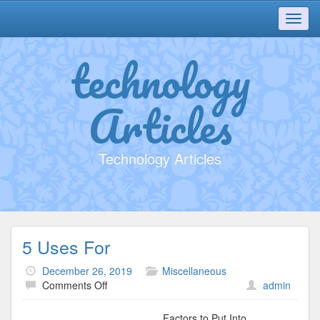
Toggl
navig
technology
Articles
Technology Articles
5 Uses For
December 26, 2019
Miscellaneous
on
Comments Off
admin
5
Uses
Factors to Put Into