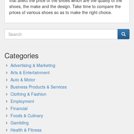
that affect the price of the shoes which are the quality of the
shoes, the make and the design. Take time to compare the
prices of various shoes so as to make the right choice.
Categories
Advertising & Marketing
Arts & Entertainment
Auto & Motor
Business Products & Services
Clothing & Fashion
Employment
Financial
Foods & Culinary
Gambling
Health & Fitness