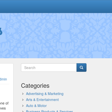
s
dmin
Categories
Advertising & Marketing
Arts & Entertainment
one of
Auto & Motor
ives
Business Products & Services