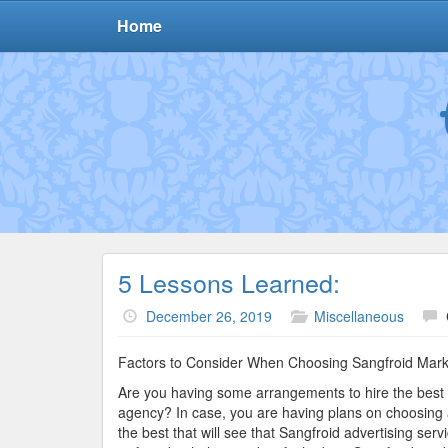
Home
5 Lessons Learned:
December 26, 2019
Miscellaneous
Factors to Consider When Choosing Sangfroid Marke
Are you having some arrangements to hire the best 
agency? In case, you are having plans on choosing 
the best that will see that Sangfroid advertising se