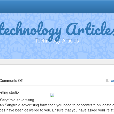
technology Article
Technology Articles
on
Comments Off
a
5
Lessons
ting studio
Learned:
Sangfroid advertising
an Sangfroid advertising form then you need to concentrate on locate 
rvices have been delivered to you. Ensure that you have asked your relat