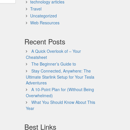
technology articles
Travel
Uncategorized
Web Resources
Recent Posts
A Quick Overlook of – Your
Cheatsheet
The Beginner’s Guide to
Stay Connected, Anywhere: The
Ultimate Starlink Setup for Your Tesla
Adventures
A 10-Point Plan for (Without Being
Overwhelmed)
What You Should Know About This
Year
Best Links