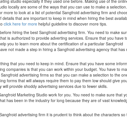
keting studio especially if they used one before. Making use of the onlin
udio locally are some of the ways that you can use to make a selection.
r more to look at a list of potential Sangfroid advertising firm and choo
 details that are important to keep in mind when hiring the best availab
to
click here for more
helpful guideline to discover more tips.
before hiring the best Sangfroid advertising firm. You need to make sur
hat is authorized to provide adverting services. Ensure that you have t
lp you to learn more about the certification of a particular Sangfroid
have not made a step in hiring a Sangfroid advertising agency that has
l thing that you need to keep in mind. Ensure that you have some infor
sing companies is that you can work within your budget. You have to m
Sangfroid advertising firms so that you can make a selection to the on
ing forms that will always require them to pay them low should give yo
 will provide shoddy advertising services due to fewer skills.
Sangfroid Marketing Studio work for you. You need to make sure that y
at has been in the industry for long because they are of vast knowled
ngfroid advertising firm it is prudent to think about the characters so 