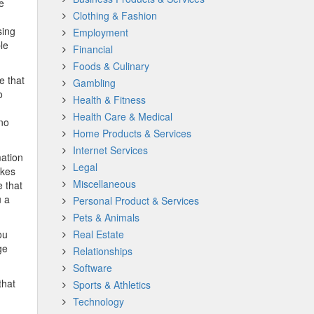
e
Clothing & Fashion
sing
Employment
le
Financial
Foods & Culinary
e that
Gambling
o
Health & Fitness
Health Care & Medical
 no
Home Products & Services
Internet Services
mation
Legal
akes
Miscellaneous
e that
u a
Personal Product & Services
Pets & Animals
ou
Real Estate
ge
Relationships
Software
that
Sports & Athletics
Technology