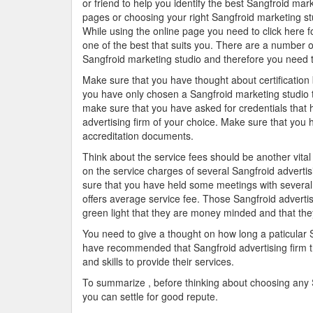
or friend to help you identify the best Sangfroid mar
pages or choosing your right Sangfroid marketing st
While using the online page you need to click here fo
one of the best that suits you. There are a number of
Sangfroid marketing studio and therefore you need 
Make sure that you have thought about certification 
you have only chosen a Sangfroid marketing studio t
make sure that you have asked for credentials that he
advertising firm of your choice. Make sure that you 
accreditation documents.
Think about the service fees should be another vita
on the service charges of several Sangfroid adverti
sure that you have held some meetings with several 
offers average service fee. Those Sangfroid advertis
green light that they are money minded and that they
You need to give a thought on how long a paticular 
have recommended that Sangfroid advertising firm th
and skills to provide their services.
To summarize , before thinking about choosing any Sa
you can settle for good repute.