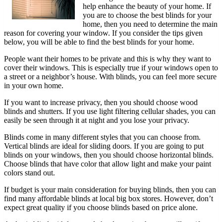
help enhance the beauty of your home. If
you are to choose the best blinds for your
home, then you need to determine the main
reason for covering your window. If you consider the tips given
below, you will be able to find the best blinds for your home.
People want their homes to be private and this is why they want to
cover their windows. This is especially true if your windows open to
a street or a neighbor’s house. With blinds, you can feel more secure
in your own home.
If you want to increase privacy, then you should choose wood
blinds and shutters. If you use light filtering cellular shades, you can
easily be seen through it at night and you lose your privacy.
Blinds come in many different styles that you can choose from.
Vertical blinds are ideal for sliding doors. If you are going to put
blinds on your windows, then you should choose horizontal blinds.
Choose blinds that have color that allow light and make your paint
colors stand out.
If budget is your main consideration for buying blinds, then you can
find many affordable blinds at local big box stores. However, don’t
expect great quality if you choose blinds based on price alone.