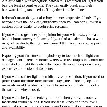
A plastic blind with low-grade hardware is what you will get if you
buy the least expensive one. They can easily break and their
hardware isn’t guaranteed to fit together into clean lines.
It doesn’t mean that you also buy the most expensive blinds. If you
narrow down the look of your rooms, then you can consult with a
custom blinds dealer to begin price research.
If you want to get an expert opinion for your windows, you can
book a home survey right away. If you find a dealer that has a wide
range of products, then you are assured that they also vary in price
and availability.
Exposing your furniture and upholstery to too much sunlight can
damage them. There are homeowners who use drapes to control the
amount of sunlight that enters the room. However, drapes are very
expensive and looks old fashioned.
If you want to filter light, then blinds are the solution. If you need to
protect your furniture from the sun’s rays, then choosing opaque
materials would be ideal. You can choose wood blinds to block all
the sunlight when closed.
If you want the light to enter your room, then you can choose a
fabric and cellular blinds. If you use these kinds of blinds it will
seem that your windows are uncovered since light can penetrate in.