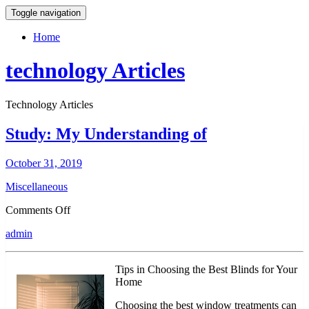
Toggle navigation
Home
technology Articles
Technology Articles
Study: My Understanding of
October 31, 2019
Miscellaneous
on
Comments Off
Study:
admin
My
Understanding
of
Tips in Choosing the Best Blinds for Your
Home
Choosing the best window treatments can