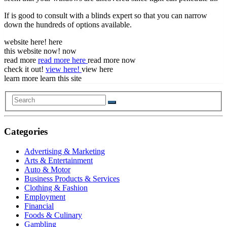
If is good to consult with a blinds expert so that you can narrow
down the hundreds of options available.
website here! here
this website now! now
read more
read more here
read more now
check it out!
view here!
view here
learn more learn this site
Categories
Advertising & Marketing
Arts & Entertainment
Auto & Motor
Business Products & Services
Clothing & Fashion
Employment
Financial
Foods & Culinary
Gambling