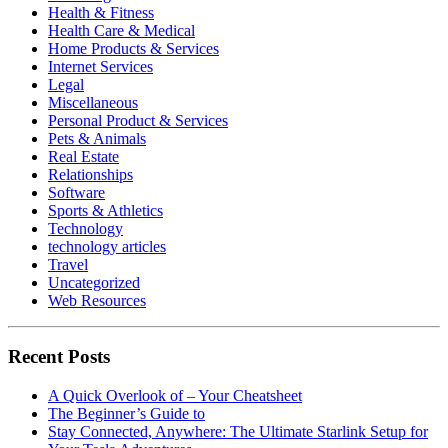
Health & Fitness
Health Care & Medical
Home Products & Services
Internet Services
Legal
Miscellaneous
Personal Product & Services
Pets & Animals
Real Estate
Relationships
Software
Sports & Athletics
Technology
technology articles
Travel
Uncategorized
Web Resources
Recent Posts
A Quick Overlook of – Your Cheatsheet
The Beginner’s Guide to
Stay Connected, Anywhere: The Ultimate Starlink Setup for