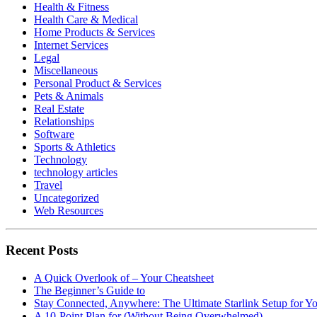
Health & Fitness
Health Care & Medical
Home Products & Services
Internet Services
Legal
Miscellaneous
Personal Product & Services
Pets & Animals
Real Estate
Relationships
Software
Sports & Athletics
Technology
technology articles
Travel
Uncategorized
Web Resources
Recent Posts
A Quick Overlook of – Your Cheatsheet
The Beginner’s Guide to
Stay Connected, Anywhere: The Ultimate Starlink Setup for Y
A 10-Point Plan for (Without Being Overwhelmed)