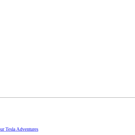
our Tesla Adventures