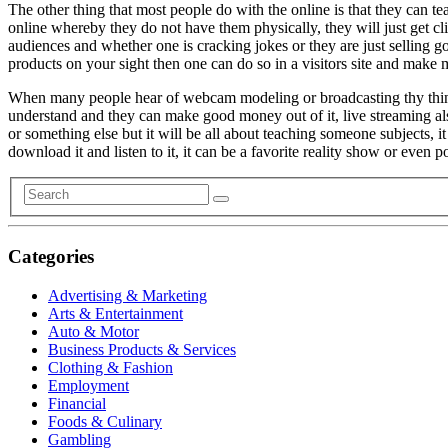
The other thing that most people do with the online is that they can t
online whereby they do not have them physically, they will just get c
audiences and whether one is cracking jokes or they are just selling g
products on your sight then one can do so in a visitors site and make
When many people hear of webcam modeling or broadcasting thy think abou
understand and they can make good money out of it, live streaming 
or something else but it will be all about teaching someone subjects
download it and listen to it, it can be a favorite reality show or even 
Categories
Advertising & Marketing
Arts & Entertainment
Auto & Motor
Business Products & Services
Clothing & Fashion
Employment
Financial
Foods & Culinary
Gambling