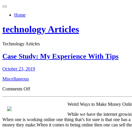
Toggle
navigation
Home
technology Articles
Technology Articles
Case Study: My Experience With Tips
October 23, 2019
Miscellaneous
on
Comments Off
Case
Study:
Weird Ways to Make Money Onli
My
Experience
While we have the internet growin
With
When one is working online one thing that’s for sure is that one has a
Tips
money they make.When it comes to being online then one can sell their 