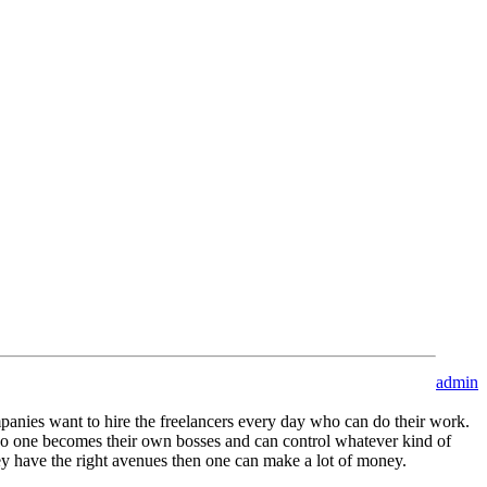
admin
anies want to hire the freelancers every day who can do their work.
 also one becomes their own bosses and can control whatever kind of
hey have the right avenues then one can make a lot of money.