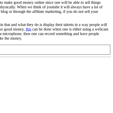
 to make good money online since one will be able to sell things
physically. When we think of youtube it will always have a lot of
log or through the affiliate marketing, if you do not sell your
n that and what they do is display their talents in a way people will
make good money,
this
can be done when one is either using a webcam
nd a microphone, then one can record something and have people
make the money.