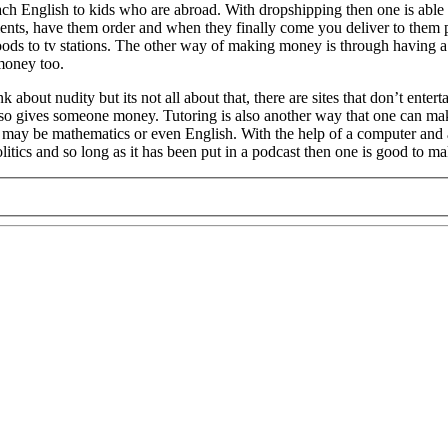
each English to kids who are abroad. With dropshipping then one is able
lients, have them order and when they finally come you deliver to them 
oods to tv stations. The other way of making money is through having a b
 money too.
t nudity but its not all about that, there are sites that don’t entertai
also gives someone money. Tutoring is also another way that one can 
, it may be mathematics or even English. With the help of a computer a
politics and so long as it has been put in a podcast then one is good to 