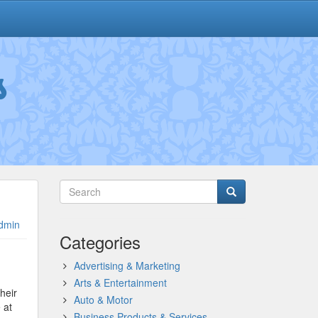
s
dmin
Categories
Advertising & Marketing
Arts & Entertainment
heir
Auto & Motor
 at
Business Products & Services