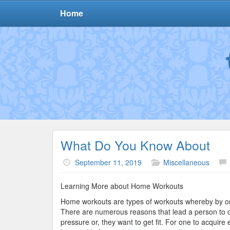
Home
What Do You Know About
September 11, 2019
Miscellaneous
Learning More about Home Workouts
Home workouts are types of workouts whereby by o
There are numerous reasons that lead a person to 
pressure or, they want to get fit. For one to acquir