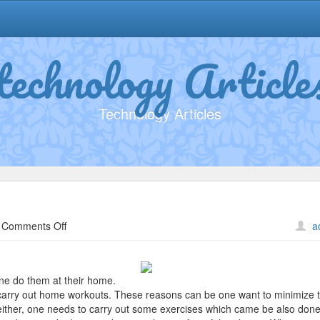
technology Article
Technology Articles
on
Comments Off
a
What
Do
You
ne do them at their home.
Know
carry out home workouts. These reasons can be one want to minimize t
About
e either, one needs to carry out some exercises which came be also done