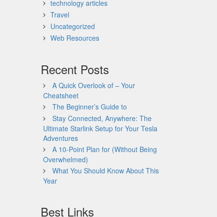
technology articles
Travel
Uncategorized
Web Resources
Recent Posts
A Quick Overlook of – Your
Cheatsheet
The Beginner’s Guide to
Stay Connected, Anywhere: The
Ultimate Starlink Setup for Your Tesla
Adventures
A 10-Point Plan for (Without Being
Overwhelmed)
What You Should Know About This
Year
Best Links