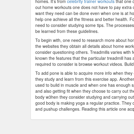
homes. It’s from
celebrity trainer workouts
that one c
out home workouts one does not have to pay extra 
want they need can be done even when one is at home
help one achieve all the fitness and better health. 
need to consider studying some tips. The processes
be learned from these guidelines.
To begin with, one need to research more about ho
the websites they obtain all details about home wor
consider questioning others. Treadmills varies with
known the features that the particular treadmill has 
required to consider is browse workout videos. Build
To add pone is able to acquire more info when they 
they study and learn from this exercise app. Anothe
used to build in muscle and when one has enough s
and also getting fit when they choose to carry out t
body w3hen they consider studying and carrying out 
good body is making yoga a regular practice. They
and pushup challenges. Reading this article one acq