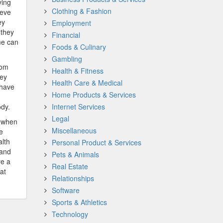
ying
Clothing & Fashion
ieve
ey
Employment
 they
Financial
me can
Foods & Culinary
Gambling
rom
Health & Fitness
hey
Health Care & Medical
 have
Home Products & Services
ody.
Internet Services
Legal
t when
Miscellaneous
e
lth
Personal Product & Services
 and
Pets & Animals
ve a
Real Estate
at
Relationships
Software
Sports & Athletics
Technology