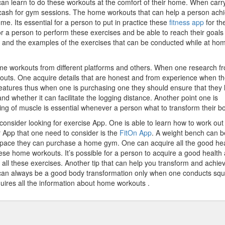
an learn to do these workouts at the comfort of their home. When carr
cash for gym sessions. The home workouts that can help a person ach
. Its essential for a person to put in practice these
fitness app
for th
For a person to perform these exercises and be able to reach their goals
 and the examples of the exercises that can be conducted while at ho
me workouts from different platforms and others. When one research f
kouts. One acquire details that are honest and from experience when t
 features thus when one is purchasing one they should ensure that they
and whether it can facilitate the logging distance. Another point one is
ing of muscle is essential whenever a person what to transform their b
consider looking for exercise App. One is able to learn how to work ou
r App that one need to consider is the
FitOn App
. A weight bench can b
pace they can purchase a home gym. One can acquire all the good hea
hese home workouts. It’s possible for a person to acquire a good health
all these exercises. Another tip that can help you transform and achie
 can always be a good body transformation only when one conducts squ
uires all the information about home workouts .