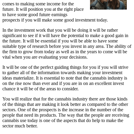
comes to making some income for the
future. It will position you at the right place
to have some good future earnings
prospects if you will make some good investment today.
In the investment work that you will be doing it will be rather
significant to see if it will have the potential to make a good gain in
the future. It will be essential if you will be able to have some
suitable type of research before you invest in any area. The ability of
the firm to grow from today as well as in the years to come will be
vital when you are evaluating your decisions.
It will be one of the perfect guiding things for you if you will strive
to gather all of the information towards making your investment
ideas materialize. It is essential to note that the cannabis industry is
on the rise now than ever and if you are in on an excellent invest
chance it will be of the areas to consider.
You will realize that for the cannabis industry there are those kinds
of the things that are making it look better as compared to the other
sectors. One of the prospects is the increase in the number of the
people that need its products. The way that the people are receiving
cannabis use today is one of the aspects that do help to make the
sector much better.