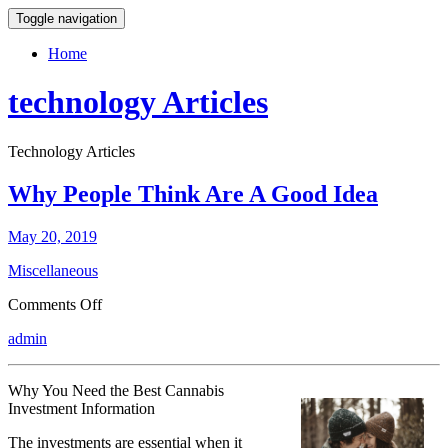
Toggle navigation
Home
technology Articles
Technology Articles
Why People Think Are A Good Idea
May 20, 2019
Miscellaneous
on
Comments Off
Why
admin
People
Think
Are
Why You Need the Best Cannabis
A
Investment Information
Good
Idea
The investments are essential when it