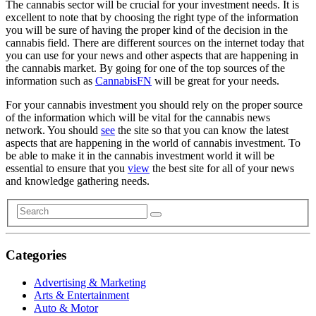
The cannabis sector will be crucial for your investment needs. It is
excellent to note that by choosing the right type of the information
you will be sure of having the proper kind of the decision in the
cannabis field. There are different sources on the internet today that
you can use for your news and other aspects that are happening in
the cannabis market. By going for one of the top sources of the
information such as
CannabisFN
will be great for your needs.
For your cannabis investment you should rely on the proper source
of the information which will be vital for the cannabis news
network. You should
see
the site so that you can know the latest
aspects that are happening in the world of cannabis investment. To
be able to make it in the cannabis investment world it will be
essential to ensure that you
view
the best site for all of your news
and knowledge gathering needs.
Categories
Advertising & Marketing
Arts & Entertainment
Auto & Motor