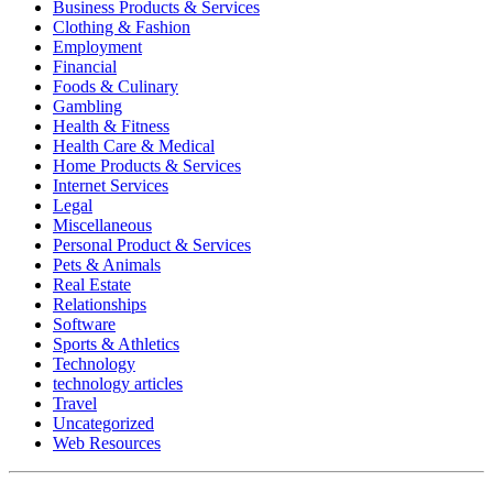
Business Products & Services
Clothing & Fashion
Employment
Financial
Foods & Culinary
Gambling
Health & Fitness
Health Care & Medical
Home Products & Services
Internet Services
Legal
Miscellaneous
Personal Product & Services
Pets & Animals
Real Estate
Relationships
Software
Sports & Athletics
Technology
technology articles
Travel
Uncategorized
Web Resources