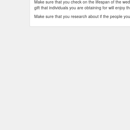
Make sure that you check on the lifespan of the we
gift that individuals you are obtaining for will enjoy t
Make sure that you research about if the people you ar