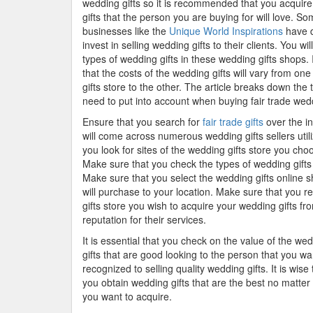
wedding gifts so it is recommended that you acquir
gifts that the person you are buying for will love. S
businesses like the
Unique World Inspirations
have d
invest in selling wedding gifts to their clients. You will
types of wedding gifts in these wedding gifts shops. I
that the costs of the wedding gifts will vary from on
gifts store to the other. The article breaks down the 
need to put into account when buying fair trade wedd
Ensure that you search for
fair trade gifts
over the in
will come across numerous wedding gifts sellers utili
you look for sites of the wedding gifts store you ch
Make sure that you check the types of wedding gifts t
Make sure that you select the wedding gifts online s
will purchase to your location. Make sure that you 
gifts store you wish to acquire your wedding gifts fr
reputation for their services.
It is essential that you check on the value of the wed
gifts that are good looking to the person that you wan
recognized to selling quality wedding gifts. It is wi
you obtain wedding gifts that are the best no matter 
you want to acquire.