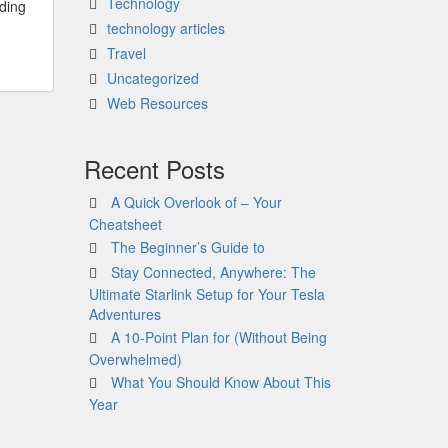
Technology
dding
technology articles
Travel
Uncategorized
Web Resources
Recent Posts
A Quick Overlook of – Your
Cheatsheet
The Beginner’s Guide to
Stay Connected, Anywhere: The
Ultimate Starlink Setup for Your Tesla
Adventures
A 10-Point Plan for (Without Being
Overwhelmed)
What You Should Know About This
Year