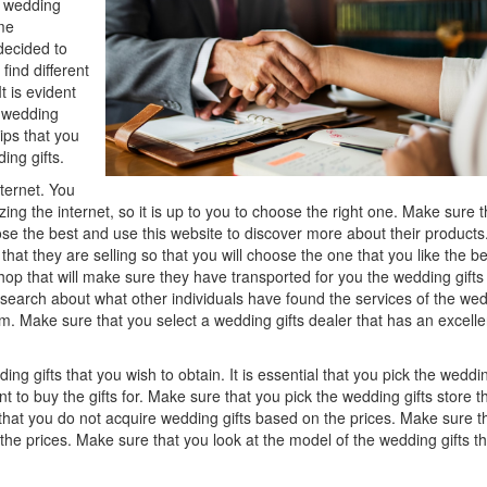
e wedding
Think
ome
ecided to
 find different
t is evident
e wedding
tips that you
ing gifts.
ternet. You
zing the internet, so it is up to you to choose the right one. Make sure t
oose the best and use this website to discover more about their products
hat they are selling so that you will choose the one that you like the be
hop that will make sure they have transported for you the wedding gifts
research about what other individuals have found the services of the we
om. Make sure that you select a wedding gifts dealer that has an excelle
ding gifts that you wish to obtain. It is essential that you pick the weddi
t to buy the gifts for. Make sure that you pick the wedding gifts store th
se that you do not acquire wedding gifts based on the prices. Make sure t
the prices. Make sure that you look at the model of the wedding gifts th