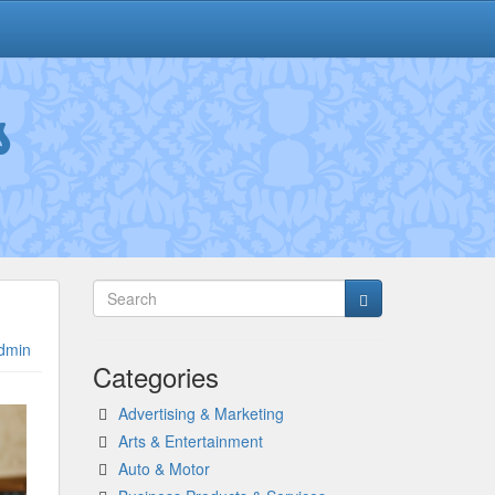
s
dmin
Categories
Advertising & Marketing
Arts & Entertainment
Auto & Motor