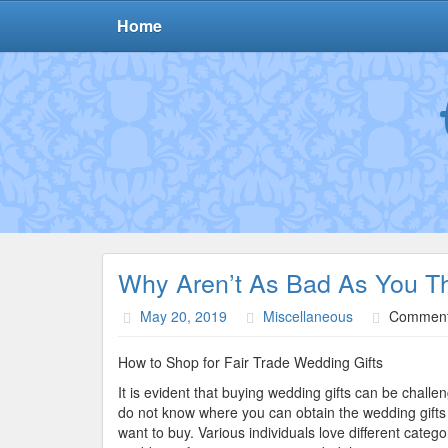
Home
Why Aren’t As Bad As You T
May 20, 2019
Miscellaneous
Comment
How to Shop for Fair Trade Wedding Gifts
It is evident that buying wedding gifts can be challen
do not know where you can obtain the wedding gifts
want to buy. Various individuals love different catego