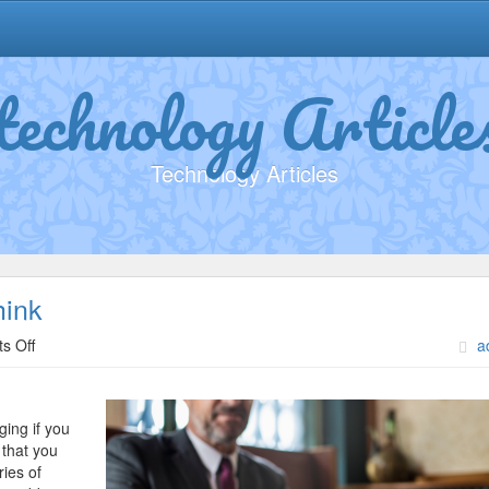
technology Article
Technology Articles
hink
on
s Off
a
Why
Aren’t
As
ging if you
Bad
 that you
As
ries of
You