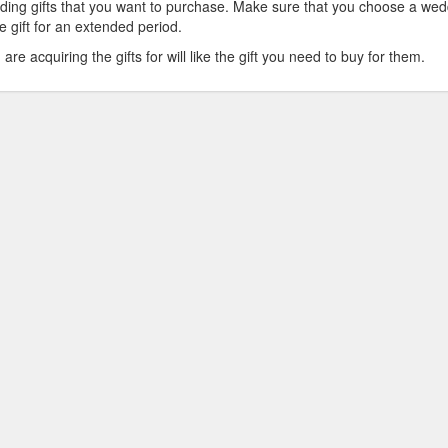
dding gifts that you want to purchase. Make sure that you choose a we
he gift for an extended period.
e acquiring the gifts for will like the gift you need to buy for them.