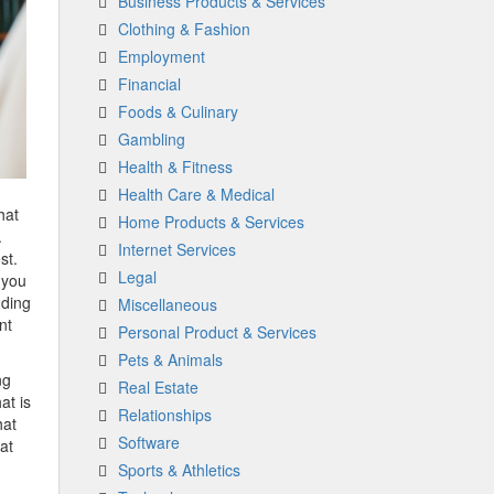
Business Products & Services
Clothing & Fashion
Employment
Financial
Foods & Culinary
Gambling
Health & Fitness
Health Care & Medical
hat
Home Products & Services
.
Internet Services
st.
Legal
 you
dding
Miscellaneous
nt
Personal Product & Services
Pets & Animals
ng
Real Estate
at is
Relationships
hat
Software
at
Sports & Athletics