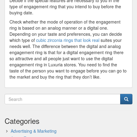
Decide if the special features are necessary to you in the
type of engagement ring that you intend to buy before the
buying date.
Check whether the mode of operation of the engagement
ring is based on an analog manner or a digital one.
Depending on your taste and preferences, you can decide
which type of
cubic zirconia rings that look real
suites your
needs well. The difference between the digital and analog
engagement ring is that for a digital engagement ring there
so attractive and all people just want to use the digital
engagement ring in Luxuria stores. You need to find the
taste of the person you want to engage before you can go to
the market and buy the ring that they don’t like.
Categories
Advertising & Marketing