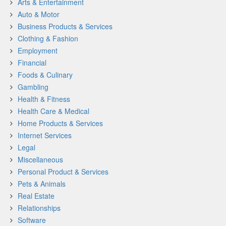
Arts & Entertainment
Auto & Motor
Business Products & Services
Clothing & Fashion
Employment
Financial
Foods & Culinary
Gambling
Health & Fitness
Health Care & Medical
Home Products & Services
Internet Services
Legal
Miscellaneous
Personal Product & Services
Pets & Animals
Real Estate
Relationships
Software