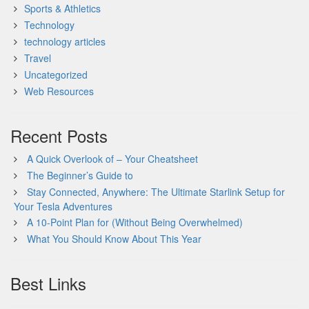
Sports & Athletics
Technology
technology articles
Travel
Uncategorized
Web Resources
Recent Posts
A Quick Overlook of – Your Cheatsheet
The Beginner’s Guide to
Stay Connected, Anywhere: The Ultimate Starlink Setup for
Your Tesla Adventures
A 10-Point Plan for (Without Being Overwhelmed)
What You Should Know About This Year
Best Links