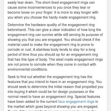
easily tear down. The short-lived engagement rings can
cause some inconveniences to you once they tear or
become loose on your finger. It is more to stay longer with
you when you choose the hardy made engagement ring.
Determine the hardware quality of the engagement ring
beforehand. This can give a clear indication of how long the
engagement ring can survive while still serving its purpose of
showing you that you are engaged. You should check if the
material used to make the engagement ring is prone to
corrode or rust. A stainless body tends to stay for a long
period of time thus you should op for an engagement ring
that has this type of body. The steel made engagement rings
are not prone to corrode when they come in contact with
environmental conditions.
Seek to find out whether the engagement ring has the
features that you intend to have in an engagement ring. You
should seek to determine the initial reason that propelled you
into buying it which could be for design purposes or the
normal need to have an engagement ring. Special features
have been added to the current
faux engagement rings
in
the market which goes beyond showing you are engaged.