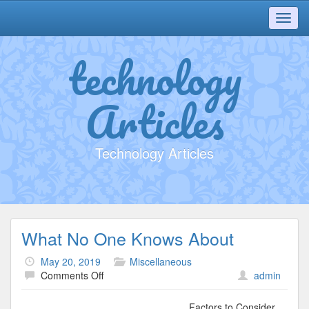
Toggl
navig
technology
Articles
Technology Articles
What No One Knows About
May 20, 2019
Miscellaneous
on
Comments Off
admin
What
No
Factors to Consider