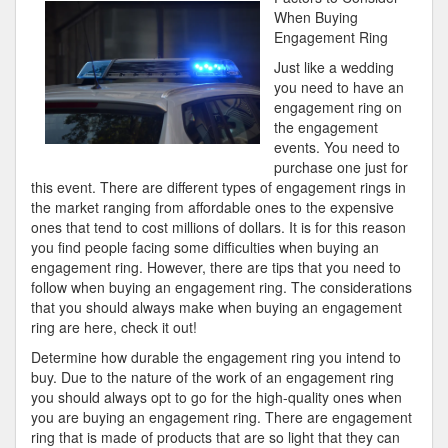
One
When Buying
Knows
Engagement Ring
About
Just like a wedding
you need to have an
engagement ring on
the engagement
events. You need to
purchase one just for
this event. There are different types of engagement rings in
the market ranging from affordable ones to the expensive
ones that tend to cost millions of dollars. It is for this reason
you find people facing some difficulties when buying an
engagement ring. However, there are tips that you need to
follow when buying an engagement ring. The considerations
that you should always make when buying an engagement
ring are here, check it out!
Determine how durable the engagement ring you intend to
buy. Due to the nature of the work of an engagement ring
you should always opt to go for the high-quality ones when
you are buying an engagement ring. There are engagement
ring that is made of products that are so light that they can