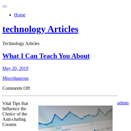
Toggle
navigation
Home
technology Articles
Technology Articles
What I Can Teach You About
May 20, 2019
Miscellaneous
on
Comments Off
What
I
admin
Vital Tips that
Can
Influence the
Teach
Choice of the
You
Anti-chafing
About
Creams