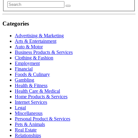
Categories
Advertising & Marketing
Arts & Entertainment
Auto & Motor
Business Products & Services
Clothing & Fashion
Employment
Financial
Foods & Culinary
Gambling
Health & Fitness
Health Care & Medical
Home Products & Services
Internet Services
Legal
Miscellaneous
Personal Product & Services
Pets & Animals
Real Estate
Relationships