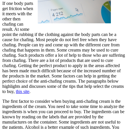
If one body parts
get friction when
it meets with the
other then
chafing can
result. At some
point the rubbing if the clothing against the body parts can be a
cause for chafing. Most people do not feel free when they have
chafing. People can try and come up with the different cure from
chafing that happens in them. Some creams may be used to cure
chafing. Such products offer a lot of help to those who are suffering
from chafing. There are a lot of products that are used to cure
chafing. Getting the perfect product to apply in the areas affected
has been made much difficult because of the increased number of
the products in the market. Some factors can help in getting the
perfect choice of the anti-chafing creams. The paragraphs below
highlights and discusses some of the tips that help select the creams
to buy,
this site
.
The first factor to consider when buying anti-chafing cream is the
ingredients of the cream. You need to take some time to analyze the
ingredients is when you can proceed to buy. The ingredients can be
known by reading on the labels that are provided by the
manufactures on the container. Some ingredients are not useful to
the patients. Alcohol is a better example of such ingredients. You