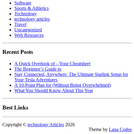
Software
Sports & Athletics
Technology
technology articles
Travel
Uncategorized
Web Resources
Recent Posts
A Quick Overlook of – Your Cheatsheet
The Beginner’s Guide to
Stay Connected, Anywhere: The Ultimate Starlink Setup for
Your Tesla Adventures
A 10-Point Plan for (Without Being Overwhelmed)
What You Should Know About This Year
Best Links
Copyright ©
technology Articles
2026
Theme by
Lana Codes