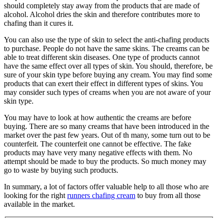
should completely stay away from the products that are made of
alcohol. Alcohol dries the skin and therefore contributes more to
chafing than it cures it.
You can also use the type of skin to select the anti-chafing products
to purchase. People do not have the same skins. The creams can be
able to treat different skin diseases. One type of products cannot
have the same effect over all types of skin. You should, therefore, be
sure of your skin type before buying any cream. You may find some
products that can exert their effect in different types of skins. You
may consider such types of creams when you are not aware of your
skin type.
You may have to look at how authentic the creams are before
buying. There are so many creams that have been introduced in the
market over the past few years. Out of th many, some turn out to be
counterfeit. The counterfeit one cannot be effective. The fake
products may have very many negative effects with them. No
attempt should be made to buy the products. So much money may
go to waste by buying such products.
In summary, a lot of factors offer valuable help to all those who are
looking for the right
runners chafing cream
to buy from all those
available in the market.