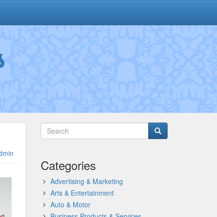
s
dmin
Categories
Advertising & Marketing
Arts & Entertainment
Auto & Motor
Business Products & Services