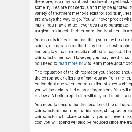
therefore, you may want fast treatment to get back to
some injuries are not serious and may be ignored, t
variety of treatment methods exist for sports injurie
are always the way to go. You will never predict what
injury. You may end up never getting to participate in
surgical treatment. Furthermore, the treatment is alw
Your sports injury is the one thing you may be able t
spines, chiropractic method may be the best treatmen
immediately the chiropractic method is applied. The 
chiropractic method. However, you may need to consi
You need to
read more now
to learn more about choo
The reputation of the chiropractor you choose shoul
the chiropractor offers is of high-quality from the re
be the right one when the reputation of such a chirop
you will be able to find such chiropractors. You will 
reviews. A better reputation will only be found in a ch
You need to ensure that the location of the chiroprac
chiropractors near me. For instance, chiropractor san
chiropractor with close proximity, you will never miss
cost you will spend will also be reduced since the tr