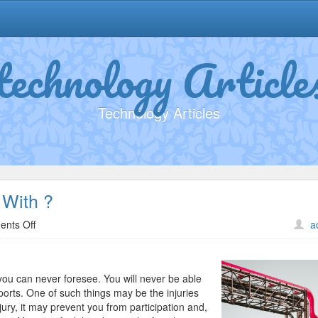
technology Article
Technology Articles
With ?
on
nts Off
a
What
Has
Changed
you can never foresee. You will never be able
Recently
ports. One of such things may be the injuries
With
ury, it may prevent you from participation and,
?