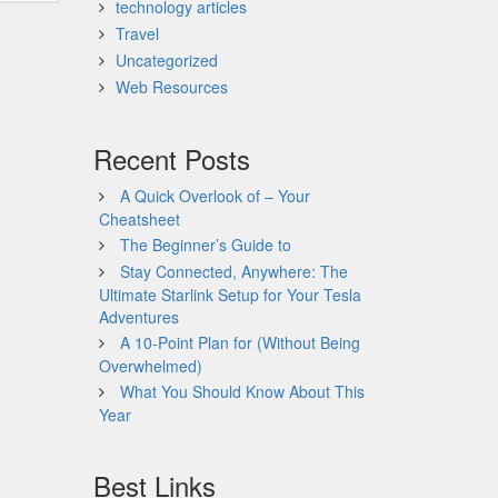
technology articles
Travel
Uncategorized
Web Resources
Recent Posts
A Quick Overlook of – Your
Cheatsheet
The Beginner’s Guide to
Stay Connected, Anywhere: The
Ultimate Starlink Setup for Your Tesla
Adventures
A 10-Point Plan for (Without Being
Overwhelmed)
What You Should Know About This
Year
Best Links