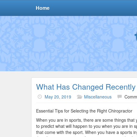
Home
What Has Changed Recently 
May 20, 2019
Miscellaneous
Comme
Essential Tips for Selecting the Right Chiropractor
When you are in sports, there are some things that 
to predict what will happen to you when you are in s
that come with the sport. When you have a sports inj