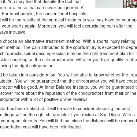
 it. You may find that despite the fact that
here are those that can never be ignored. A
s. For most people, the conventional hospitals
 will be the results of the surgical treatments you may have for your sp
 your sports again. Moreover, you will feel excruciating pain after the
ays intrusive.
o choose an alternative treatment method. With a sports injury relating 
t method. The pain attributed to the sports injury is expected to depre
chiropractic spinal decompression may be the right treatment plan for 
der checking on the chiropractor who will offer you high-quality treatm
sing the right chiropractor.
d be taken into consideration. You will be able to know whether the tre
putation. You will be guaranteed that the chiropractor you will have chose
ractor will be good. At Inner Balance Institute, you will be guaranteed 
discover more about the reputation of the chiropractors from their online
iropractor with a lot of positive online reviews.
tor has been looked at. It will be wise to consider choosing the best
 diego will be the right chiropractor if you reside at San Diego. With a
 your appointments. You will find that since the distance will be reduced
ansportation cost will have been eliminated.