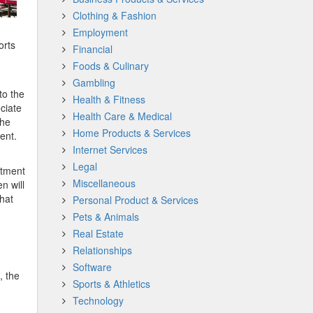
Clothing & Fashion
Employment
orts
Financial
Foods & Culinary
Gambling
to the
Health & Fitness
ciate
Health Care & Medical
the
Home Products & Services
ent.
Internet Services
Legal
atment
Miscellaneous
n will
that
Personal Product & Services
Pets & Animals
Real Estate
Relationships
Software
, the
Sports & Athletics
Technology