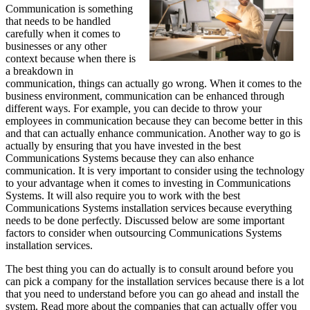
Communication is something
that needs to be handled
carefully when it comes to
businesses or any other
context because when there is
a breakdown in
communication, things can actually go wrong. When it comes to the
business environment, communication can be enhanced through
different ways. For example, you can decide to throw your
employees in communication because they can become better in this
and that can actually enhance communication. Another way to go is
actually by ensuring that you have invested in the best
Communications Systems because they can also enhance
communication. It is very important to consider using the technology
to your advantage when it comes to investing in Communications
Systems. It will also require you to work with the best
Communications Systems installation services because everything
needs to be done perfectly. Discussed below are some important
factors to consider when outsourcing Communications Systems
installation services.
The best thing you can do actually is to consult around before you
can pick a company for the installation services because there is a lot
that you need to understand before you can go ahead and install the
system. Read more about the companies that can actually offer you