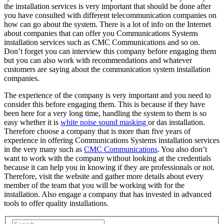
the installation services is very important that should be done after
you have consulted with different telecommunication companies on
how can go about the system. There is a lot of info on the Internet
about companies that can offer you Communications Systems
installation services such as CMC Communications and so on.
Don’t forget you can interview this company before engaging them
but you can also work with recommendations and whatever
customers are saying about the communication system installation
companies.
The experience of the company is very important and you need to
consider this before engaging them. This is because if they have
been here for a very long time, handling the system to them is so
easy whether it is
white noise sound masking
or das installation.
Therefore choose a company that is more than five years of
experience in offering Communications Systems installation services
in the very many such as
CMC Communications
. You also don’t
want to work with the company without looking at the credentials
because it can help you in knowing if they are professionals or not.
Therefore, visit the website and gather more details about every
member of the team that you will be working with for the
installation. Also engage a company that has invested in advanced
tools to offer quality installations.