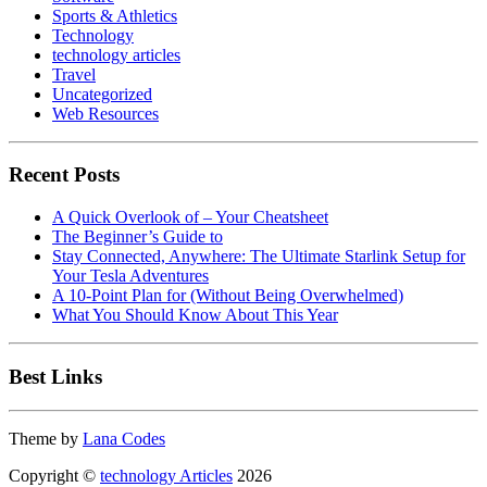
Sports & Athletics
Technology
technology articles
Travel
Uncategorized
Web Resources
Recent Posts
A Quick Overlook of – Your Cheatsheet
The Beginner’s Guide to
Stay Connected, Anywhere: The Ultimate Starlink Setup for
Your Tesla Adventures
A 10-Point Plan for (Without Being Overwhelmed)
What You Should Know About This Year
Best Links
Theme by
Lana Codes
Copyright ©
technology Articles
2026