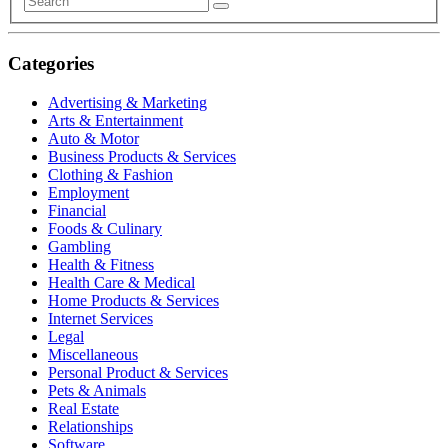
Categories
Advertising & Marketing
Arts & Entertainment
Auto & Motor
Business Products & Services
Clothing & Fashion
Employment
Financial
Foods & Culinary
Gambling
Health & Fitness
Health Care & Medical
Home Products & Services
Internet Services
Legal
Miscellaneous
Personal Product & Services
Pets & Animals
Real Estate
Relationships
Software