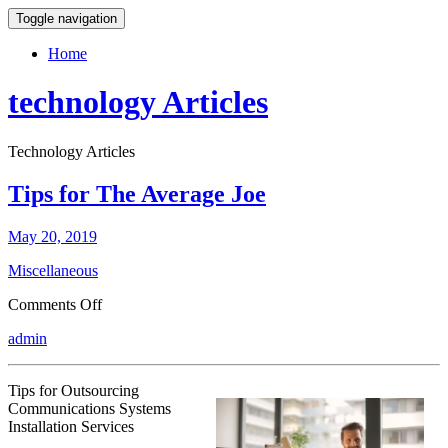
Toggle navigation
Home
technology Articles
Technology Articles
Tips for The Average Joe
May 20, 2019
Miscellaneous
on
Comments Off
Tips
admin
for
The
Average
Tips for Outsourcing
Joe
Communications Systems
Installation Services