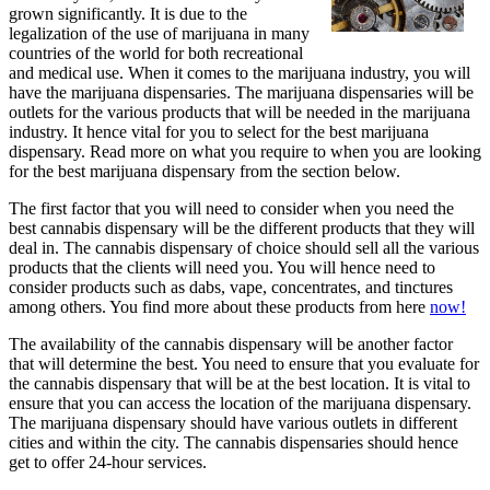
grown significantly. It is due to the
legalization of the use of marijuana in many
countries of the world for both recreational
and medical use. When it comes to the marijuana industry, you will
have the marijuana dispensaries. The marijuana dispensaries will be
outlets for the various products that will be needed in the marijuana
industry. It hence vital for you to select for the best marijuana
dispensary. Read more on what you require to when you are looking
for the best marijuana dispensary from the section below.
The first factor that you will need to consider when you need the
best cannabis dispensary will be the different products that they will
deal in. The cannabis dispensary of choice should sell all the various
products that the clients will need you. You will hence need to
consider products such as dabs, vape, concentrates, and tinctures
among others. You find more about these products from here
now!
The availability of the cannabis dispensary will be another factor
that will determine the best. You need to ensure that you evaluate for
the cannabis dispensary that will be at the best location. It is vital to
ensure that you can access the location of the marijuana dispensary.
The marijuana dispensary should have various outlets in different
cities and within the city. The cannabis dispensaries should hence
get to offer 24-hour services.