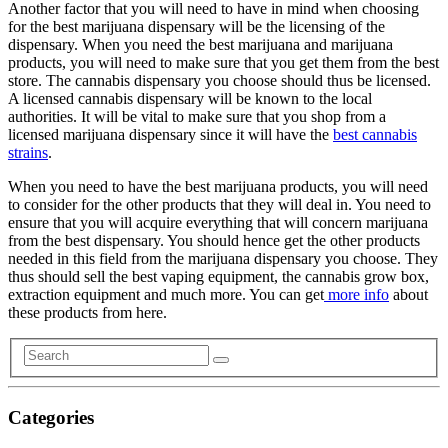
Another factor that you will need to have in mind when choosing
for the best marijuana dispensary will be the licensing of the
dispensary. When you need the best marijuana and marijuana
products, you will need to make sure that you get them from the best
store. The cannabis dispensary you choose should thus be licensed.
A licensed cannabis dispensary will be known to the local
authorities. It will be vital to make sure that you shop from a
licensed marijuana dispensary since it will have the
best cannabis
strains
.
When you need to have the best marijuana products, you will need
to consider for the other products that they will deal in. You need to
ensure that you will acquire everything that will concern marijuana
from the best dispensary. You should hence get the other products
needed in this field from the marijuana dispensary you choose. They
thus should sell the best vaping equipment, the cannabis grow box,
extraction equipment and much more. You can get
more info
about
these products from here.
Categories