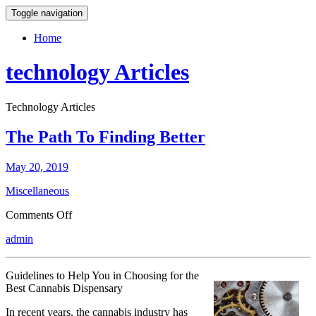
Toggle navigation
Home
technology Articles
Technology Articles
The Path To Finding Better
May 20, 2019
Miscellaneous
on
Comments Off
The
admin
Path
To
Finding
Guidelines to Help You in Choosing for the
Better
Best Cannabis Dispensary
In recent years, the cannabis industry has