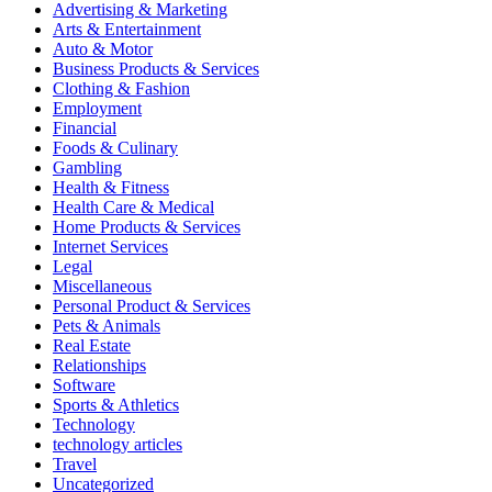
Advertising & Marketing
Arts & Entertainment
Auto & Motor
Business Products & Services
Clothing & Fashion
Employment
Financial
Foods & Culinary
Gambling
Health & Fitness
Health Care & Medical
Home Products & Services
Internet Services
Legal
Miscellaneous
Personal Product & Services
Pets & Animals
Real Estate
Relationships
Software
Sports & Athletics
Technology
technology articles
Travel
Uncategorized