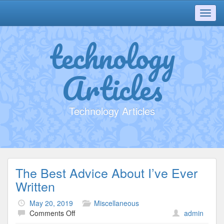
Toggl
navig
technology
Articles
Technology Articles
The Best Advice About I’ve Ever
Written
May 20, 2019
Miscellaneous
on
Comments Off
admin
The