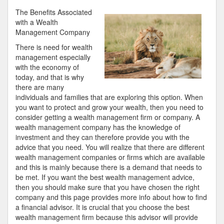
Best
The Benefits Associated
Advice
with a Wealth
About
Management Company
I’ve
There is need for wealth
Ever
management especially
Written
with the economy of
today, and that is why
there are many
individuals and families that are exploring this option. When
you want to protect and grow your wealth, then you need to
consider getting a wealth management firm or company. A
wealth management company has the knowledge of
investment and they can therefore provide you with the
advice that you need. You will realize that there are different
wealth management companies or firms which are available
and this is mainly because there is a demand that needs to
be met. If you want the best wealth management advice,
then you should make sure that you have chosen the right
company and this page provides more info about how to find
a financial advisor. It is crucial that you choose the best
wealth management firm because this advisor will provide