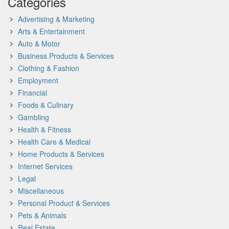
Categories
Advertising & Marketing
Arts & Entertainment
Auto & Motor
Business Products & Services
Clothing & Fashion
Employment
Financial
Foods & Culinary
Gambling
Health & Fitness
Health Care & Medical
Home Products & Services
Internet Services
Legal
Miscellaneous
Personal Product & Services
Pets & Animals
Real Estate