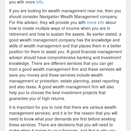
you with more
info.
If you are looking for wealth management near me, then you
should consider Navigation Wealth Management company.
For this advisor, they will provide you with
more info
about
how to create multiple ways of income when you are in
retirement and how to sustain the assets. As earlier stated, a
good wealth management company has the knowledge and
skills of wealth management and that places them in a better
position for them to assist you. A good financial management
advisor should have comprehensive banking and investment
knowledge. There are different services that you can get
from a good wealth management firm and these services will
save you money and these services include wealth
management or protection, estate planning, asset reporting
and also taxes. A good wealth management firm will also
help you to choose the best investment projects that
guarantee you of high returns.
It is important for you to note that there are various wealth
management services, and it is for this reason that you will
need to know what your demands are first before seeking
these services. There are decisions that you will need to
make when it comes to your finances, and that is why you