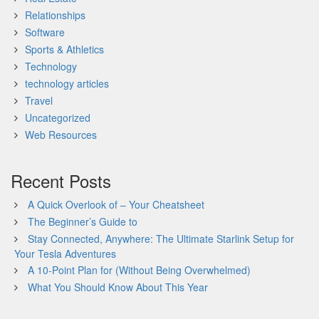
Relationships
Software
Sports & Athletics
Technology
technology articles
Travel
Uncategorized
Web Resources
Recent Posts
A Quick Overlook of – Your Cheatsheet
The Beginner’s Guide to
Stay Connected, Anywhere: The Ultimate Starlink Setup for
Your Tesla Adventures
A 10-Point Plan for (Without Being Overwhelmed)
What You Should Know About This Year