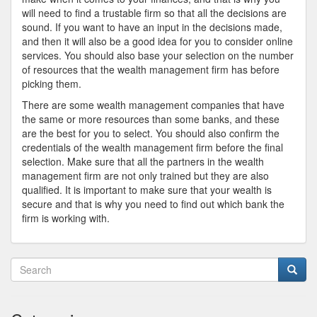
will need to find a trustable firm so that all the decisions are
sound. If you want to have an input in the decisions made,
and then it will also be a good idea for you to consider online
services. You should also base your selection on the number
of resources that the wealth management firm has before
picking them.
There are some wealth management companies that have
the same or more resources than some banks, and these
are the best for you to select. You should also confirm the
credentials of the wealth management firm before the final
selection. Make sure that all the partners in the wealth
management firm are not only trained but they are also
qualified. It is important to make sure that your wealth is
secure and that is why you need to find out which bank the
firm is working with.