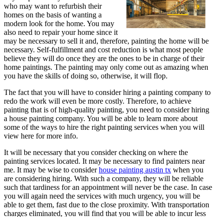
who may want to refurbish their
homes on the basis of wanting a
modern look for the home. You may
also need to repair your home since it
may be necessary to sell it and, therefore, painting the home will be
necessary. Self-fulfillment and cost reduction is what most people
believe they will do once they are the ones to be in charge of their
home paintings. The painting may only come out as amazing when
you have the skills of doing so, otherwise, it will flop.
The fact that you will have to consider hiring a painting company to
redo the work will even be more costly. Therefore, to achieve
painting that is of high-quality painting, you need to consider hiring
a house painting company. You will be able to learn more about
some of the ways to hire the right painting services when you will
view here for more info.
It will be necessary that you consider checking on where the
painting services located. It may be necessary to find painters near
me. It may be wise to consider
house painting austin tx
when you
are considering hiring. With such a company, they will be reliable
such that tardiness for an appointment will never be the case. In case
you will again need the services with much urgency, you will be
able to get them, fast due to the close proximity. With transportation
charges eliminated, you will find that you will be able to incur less