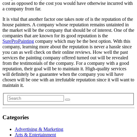
cost as opposed to the cost you would have otherwise incurred with
a company from far.
It is vital that another factor one takes note of is the reputation of the
house painters. A company whose reputation remains untainted in
the market will be the company that should be of interest. One of the
companies that are known for its good reputation is the
SureProPainting
company which may be the best option. With this
company, learning more about the reputation is never a hassle since
you can as well check on their online reviews. How well the past
services the painting company offered turned out will be revealed
from the testimonials of the company. For a company with a good
reputation, their goal will be to maintain it. High-quality services
will definitely be a guarantee when the company you will have
chosen will be one with an irrefutable reputation since it will want to
maintain it.
Categories
Advertising & Marketing
Arts & Entertainment