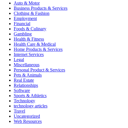
Auto & Motor
Business Products & Services
Clothing & Fashion
Employment
Financial
Foods & Culinary
Gambling
Health & Fitness
Health Care & Medical
Home Products & Services
Internet Services
Legal
Miscellaneous
Personal Product & Services
Pets & Animals
Real Estate
Relationships
Software
Sports & Athletics
Technology
technology articles
Travel
Uncategorized
Web Resources