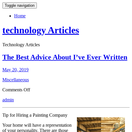
Toggle navigation
Home
technology Articles
Technology Articles
The Best Advice About I’ve Ever Written
May 20, 2019
Miscellaneous
on
Comments Off
The
admin
Best
Advice
About
Tip for Hiring a Painting Company
I’ve
Ever
Your home will have a representation
Written
of your personality. There are those