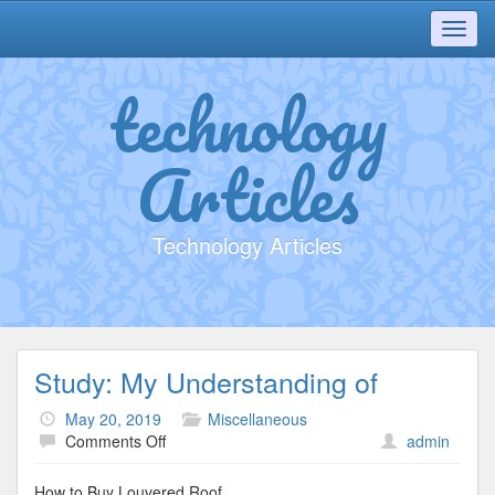
Toggl
navig
technology
Articles
Technology Articles
Study: My Understanding of
May 20, 2019
Miscellaneous
on
Comments Off
admin
Study:
My
How to Buy Louvered Roof