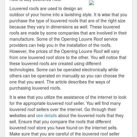
Understanding
Louvered roofs are used to design an
of
outdoor of your home into a lavishing style. It is wise that you
purchase the type of louvered roofs that are of the right size
because they vary in dimensions as well. These louvered
roofs are made by some companies that are involved in their
manufacture. Some of the Opening Louvre Roof service
providers can help you in the installation of the roofs.
However, the prices of the Opening Louvre Roof will vary
from one louvered roof store to the other. You will notice that
these louvered roofs are created using different
technologies. Some can be operated electronically while
others can be operated on manually so you can choose the
one that you want. The article describes the ways of
purchasing louvered roofs.
It is wise that you utilize the assistance of the internet to look
for the appropriate louvered roof seller. You will find many
louvered roof sellers over the internet. Go through their
websites and
see details
about the louvered roofs that they
sell. Ensure that you compare the roofs that different
louvered roof store you have found on the internet sells.
Make sure that you are careful of the louvered roof seller