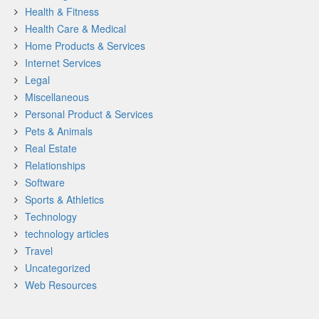
Health & Fitness
Health Care & Medical
Home Products & Services
Internet Services
Legal
Miscellaneous
Personal Product & Services
Pets & Animals
Real Estate
Relationships
Software
Sports & Athletics
Technology
technology articles
Travel
Uncategorized
Web Resources