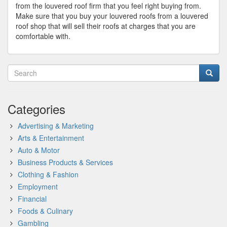
from the louvered roof firm that you feel right buying from.
Make sure that you buy your louvered roofs from a louvered
roof shop that will sell their roofs at charges that you are
comfortable with.
Categories
Advertising & Marketing
Arts & Entertainment
Auto & Motor
Business Products & Services
Clothing & Fashion
Employment
Financial
Foods & Culinary
Gambling