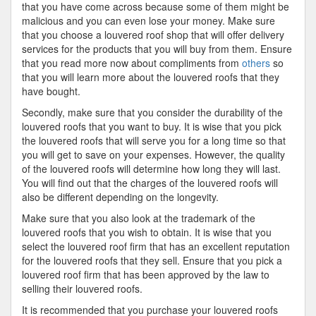
that you have come across because some of them might be
malicious and you can even lose your money. Make sure
that you choose a louvered roof shop that will offer delivery
services for the products that you will buy from them. Ensure
that you read more now about compliments from
others
so
that you will learn more about the louvered roofs that they
have bought.
Secondly, make sure that you consider the durability of the
louvered roofs that you want to buy. It is wise that you pick
the louvered roofs that will serve you for a long time so that
you will get to save on your expenses. However, the quality
of the louvered roofs will determine how long they will last.
You will find out that the charges of the louvered roofs will
also be different depending on the longevity.
Make sure that you also look at the trademark of the
louvered roofs that you wish to obtain. It is wise that you
select the louvered roof firm that has an excellent reputation
for the louvered roofs that they sell. Ensure that you pick a
louvered roof firm that has been approved by the law to
selling their louvered roofs.
It is recommended that you purchase your louvered roofs