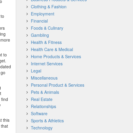
to
Clothing & Fashion
Employment
 to
Financial
ers
Foods & Culinary
ting
Gambling
n more
Health & Fitness
Health Care & Medical
t to
Home Products & Services
get.
Internet Services
pdated
Legal
 go
Miscellaneous
Personal Product & Services
g
Pets & Animals
t
 find
Real Estate
w
Relationships
Software
t this
Sports & Athletics
 that
Technology