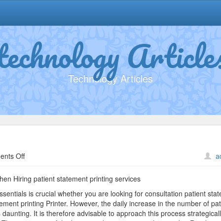
technology Article
Technology Articles
on
nts Off
a
Practical
and
en Hiring patient statement printing services
Helpful
entials is crucial whether you are looking for consultation patient sta
Tips:
atement printing Printer. However, the daily increase in the number of pat
unting. It is therefore advisable to approach this process strategicall