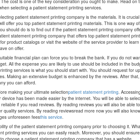
 The cost is one of the key consideration you ought to make. Read on 
when selecting a patient statement printing services.
cting patient statement printing company is the materials. It is crucial
ill offer you top patient statement printing materials. This is one way of
you should do is to find out if the patient statement printing company off
patient statement printing company that offers top patient statement prin
for product catalogs or visit the website of the service provider to lear
ave on offer.
uitable financial plan can force you to break the bank. If you do not wan
. All the expense you are likely to use should be included in the bud
inting services is what you should start with. You should request for u
ces. Making an extensive budget is enhanced by the reviews. After that,
ny you can afford.
fore making your ultimate selection
patient statement printing
. Accessin
r device has been made easier by the internet. You will be able to selec
 reliable if you read reviews. By reading reviews you will also be able to
er quality services. By reading reviewsread more now you will also kno
ges unforeseen fees
this service
.
ility of the patient statement printing company prior to choosing it. Wha
ent printing services you can easily reach. Moreover, you should ensure
al to choose a patient statement printing company that has a website.