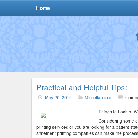
Home
Practical and Helpful Tips:
May 20, 2019
Miscellaneous
Comme
Things to Look at Wh
Considering some ess
printing services or you are looking for a patient st
statement printing companies can make the process da