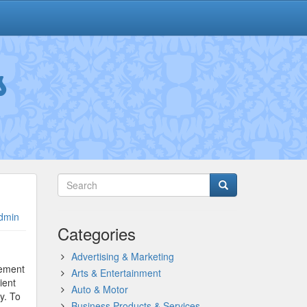
s
dmin
Categories
Advertising & Marketing
tement
Arts & Entertainment
ient
Auto & Motor
y. To
Business Products & Services