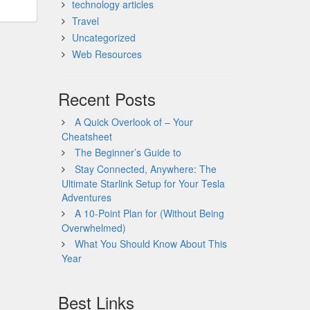
technology articles
Travel
Uncategorized
Web Resources
Recent Posts
A Quick Overlook of – Your
Cheatsheet
The Beginner’s Guide to
Stay Connected, Anywhere: The
Ultimate Starlink Setup for Your Tesla
Adventures
A 10-Point Plan for (Without Being
Overwhelmed)
What You Should Know About This
Year
Best Links