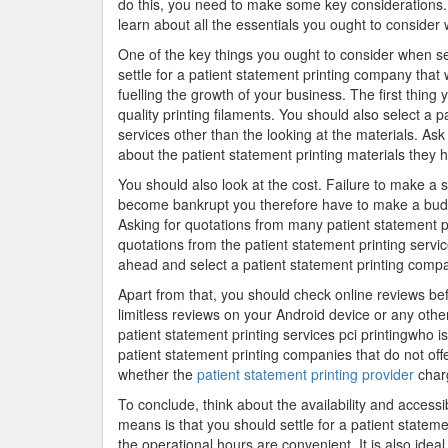
do this, you need to make some key considerations.
learn about all the essentials you ought to consider 
One of the key things you ought to consider when sele
settle for a patient statement printing company that w
fuelling the growth of your business. The first thing 
quality printing filaments. You should also select a 
services other than the looking at the materials. Ask 
about the patient statement printing materials they h
You should also look at the cost. Failure to make a s
become bankrupt you therefore have to make a budget
Asking for quotations from many patient statement pr
quotations from the patient statement printing servi
ahead and select a patient statement printing compa
Apart from that, you should check online reviews be
limitless reviews on your Android device or any othe
patient statement printing services pci printingwho is
patient statement printing companies that do not off
whether the
patient statement printing provider
char
To conclude, think about the availability and accessib
means is that you should settle for a patient statem
the operational hours are convenient. It is also ide