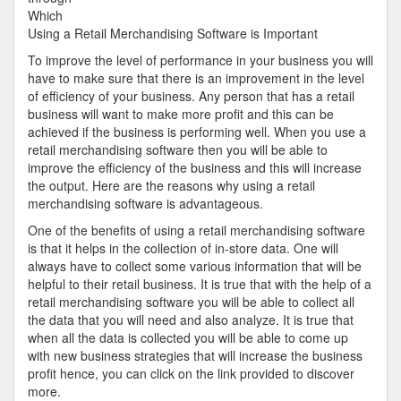
Years
Which
with
Using a Retail Merchandising Software is Important
To improve the level of performance in your business you will
have to make sure that there is an improvement in the level
of efficiency of your business. Any person that has a retail
business will want to make more profit and this can be
achieved if the business is performing well. When you use a
retail merchandising software then you will be able to
improve the efficiency of the business and this will increase
the output. Here are the reasons why using a retail
merchandising software is advantageous.
One of the benefits of using a retail merchandising software
is that it helps in the collection of in-store data. One will
always have to collect some various information that will be
helpful to their retail business. It is true that with the help of a
retail merchandising software you will be able to collect all
the data that you will need and also analyze. It is true that
when all the data is collected you will be able to come up
with new business strategies that will increase the business
profit hence, you can click on the link provided to discover
more.