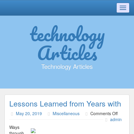
Toggl
navig
technology
Articles
Technology Articles
Lessons Learned from Years with
on
May 20, 2019
Miscellaneous
Comments Off
Lessons
admin
Learned
Ways
from
through