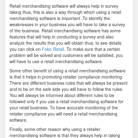
Retail merchandising software will always help in survey
taking thus, this is also a way through which using a retail
merchandising software is important. To identify the
weaknesses in your business you will have to take a survey
of the business. Retail merchandising software has some
features that will help in conducting a survey and also
analyze the results that you will obtain thus, to see details
you can click on
Foko Retail
. To make sure that a certain
problem will be solved and customers will be satisfied, you
will have to use a retail merchandising software.
Some other benefit of using a retail merchandising software
is that it helps in promoting retailer compliance monitoring.
There are different business rules that will always be present
and to be on the safe side you will have to follow the rules.
You will always be informed about different rules to be
followed only if you use a retail merchandising software for
your retail business. To have accurate monitoring of the
retailer compliance you will need a retail merchandising
software.
Finally, some other reason why using a retailer
merchandising software is that they always help in taking