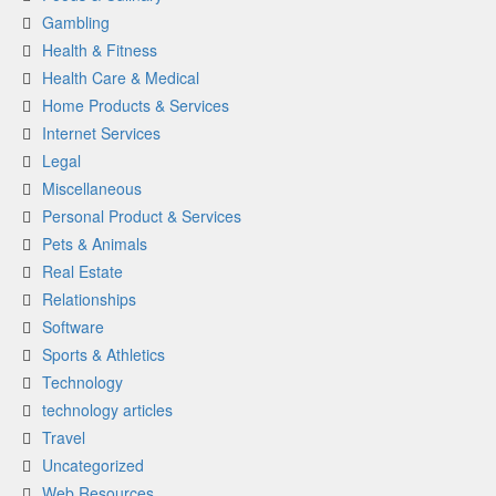
Gambling
Health & Fitness
Health Care & Medical
Home Products & Services
Internet Services
Legal
Miscellaneous
Personal Product & Services
Pets & Animals
Real Estate
Relationships
Software
Sports & Athletics
Technology
technology articles
Travel
Uncategorized
Web Resources