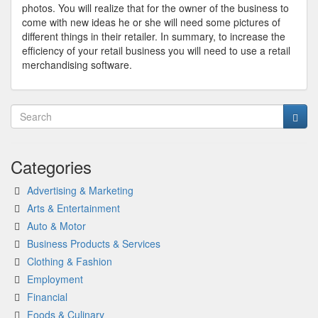
photos. You will realize that for the owner of the business to
come with new ideas he or she will need some pictures of
different things in their retailer. In summary, to increase the
efficiency of your retail business you will need to use a retail
merchandising software.
Categories
Advertising & Marketing
Arts & Entertainment
Auto & Motor
Business Products & Services
Clothing & Fashion
Employment
Financial
Foods & Culinary