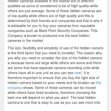
Hidden cameras available in the market are of different
qualities as some of considered to be of high quality while
others are just average. Some of these hidden cameras are
of low quality while others are of high quality and this is
determined by their brands and companies and that is why it
is advisable for you to buy your cameras from reputable
companies such as Black Point Security Companies. This
Company is known to produced one the best hidden
cameras in the market.
The size, flexibility and simplicity of use of the hidden camera
is the third factor that you need to consider. The reason why
you why you need to consider the size of the hidden camera
is because some are large while others are some and there
are some that have separate camera-recording units while
others have all-in-one unit as you can see
now!
. It is
therefore important to ensure that you buy the right size of
hidden camera based on your needs and its location as
this
company
shows. Some of these cameras can be moved
while others have fixed locations, therefore choosing the
best one will depend on what you want. The best hidden
camera is one that is easy to use as you can see more info.