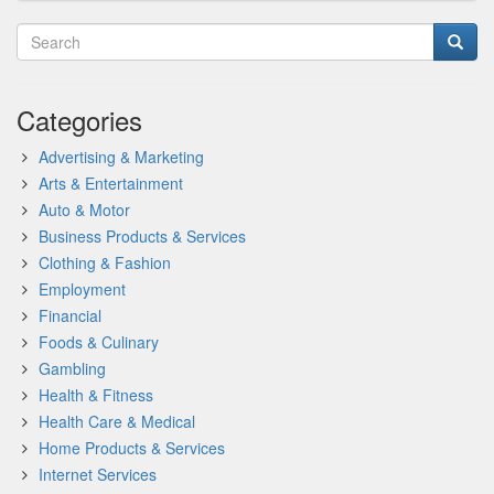
Categories
Advertising & Marketing
Arts & Entertainment
Auto & Motor
Business Products & Services
Clothing & Fashion
Employment
Financial
Foods & Culinary
Gambling
Health & Fitness
Health Care & Medical
Home Products & Services
Internet Services