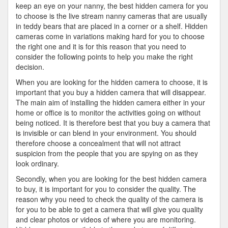
keep an eye on your nanny, the best hidden camera for you
to choose is the live stream nanny cameras that are usually
in teddy bears that are placed in a corner or a shelf. Hidden
cameras come in variations making hard for you to choose
the right one and it is for this reason that you need to
consider the following points to help you make the right
decision.
When you are looking for the hidden camera to choose, it is
important that you buy a hidden camera that will disappear.
The main aim of installing the hidden camera either in your
home or office is to monitor the activities going on without
being noticed. It is therefore best that you buy a camera that
is invisible or can blend in your environment. You should
therefore choose a concealment that will not attract
suspicion from the people that you are spying on as they
look ordinary.
Secondly, when you are looking for the best hidden camera
to buy, it is important for you to consider the quality. The
reason why you need to check the quality of the camera is
for you to be able to get a camera that will give you quality
and clear photos or videos of where you are monitoring.