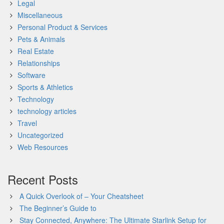
Legal
Miscellaneous
Personal Product & Services
Pets & Animals
Real Estate
Relationships
Software
Sports & Athletics
Technology
technology articles
Travel
Uncategorized
Web Resources
Recent Posts
A Quick Overlook of – Your Cheatsheet
The Beginner’s Guide to
Stay Connected, Anywhere: The Ultimate Starlink Setup for