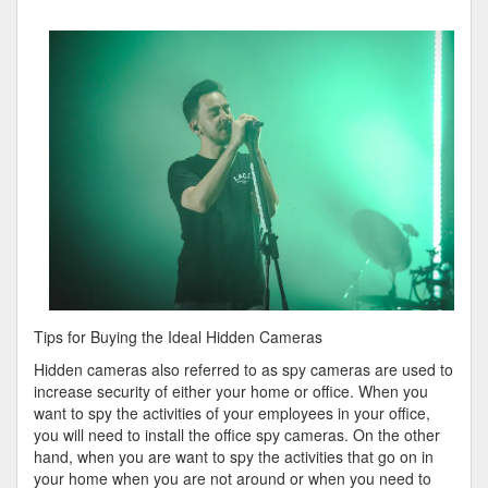
You
Think
You
Understand
,
Then
Read
This
Tips for Buying the Ideal Hidden Cameras
Hidden cameras also referred to as spy cameras are used to
increase security of either your home or office. When you
want to spy the activities of your employees in your office,
you will need to install the office spy cameras. On the other
hand, when you are want to spy the activities that go on in
your home when you are not around or when you need to