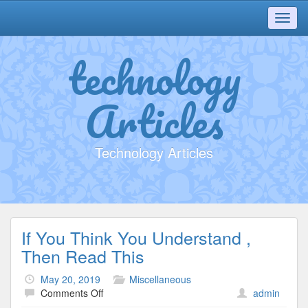
Toggl
navig
technology
Articles
Technology Articles
If You Think You Understand ,
Then Read This
May 20, 2019
Miscellaneous
on
Comments Off
admin
If