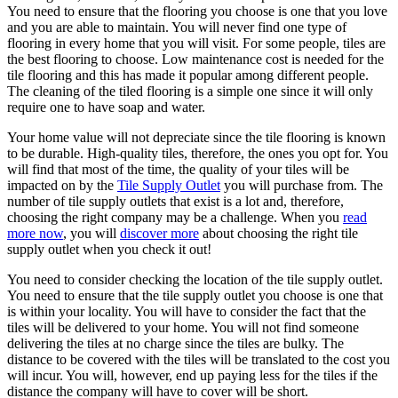
You need to ensure that the flooring you choose is one that you love
and you are able to maintain. You will never find one type of
flooring in every home that you will visit. For some people, tiles are
the best flooring to choose. Low maintenance cost is needed for the
tile flooring and this has made it popular among different people.
The cleaning of the tiled flooring is a simple one since it will only
require one to have soap and water.
Your home value will not depreciate since the tile flooring is known
to be durable. High-quality tiles, therefore, the ones you opt for. You
will find that most of the time, the quality of your tiles will be
impacted on by the
Tile Supply Outlet
you will purchase from. The
number of tile supply outlets that exist is a lot and, therefore,
choosing the right company may be a challenge. When you
read
more now
, you will
discover more
about choosing the right tile
supply outlet when you check it out!
You need to consider checking the location of the tile supply outlet.
You need to ensure that the tile supply outlet you choose is one that
is within your locality. You will have to consider the fact that the
tiles will be delivered to your home. You will not find someone
delivering the tiles at no charge since the tiles are bulky. The
distance to be covered with the tiles will be translated to the cost you
will incur. You will, however, end up paying less for the tiles if the
distance the company will have to cover will be short.