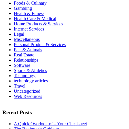
Foods & Culinary
Gambling
Health & Fitness
Health Care & Medical
Home Products & Services
Internet Services
Legal
Miscellaneous
Personal Product & Services
Pets & Animals
Real Estate
Relationships
Software
Sports & Athletics
Technology
technology articles
Travel
Uncategorized
Web Resources
Recent Posts
A Quick Overlook of – Your Cheatsheet
The Beginner’s Guide to