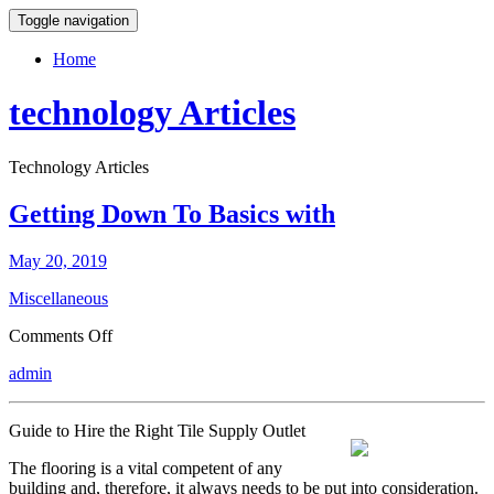
Toggle navigation
Home
technology Articles
Technology Articles
Getting Down To Basics with
May 20, 2019
Miscellaneous
on
Comments Off
Getting
admin
Down
To
Basics
Guide to Hire the Right Tile Supply Outlet
with
The flooring is a vital competent of any
building and, therefore, it always needs to be put into consideration.