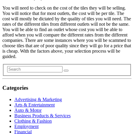
You will need to check on the cost of the tiles they will be selling.
You will notice that for most outlets, the cost will be per tile. The
cost will mostly be dictated by the quality of tiles you will need. The
rates of the different tiles from different outlets will not be the same.
You will be able to find an outlet whose cost you will be able to
afford when you will compare the different rates from the different
companies. There are some instances where you will be scammed to
choose tiles that are of poor quality since they will go for a price that
is cheap. With the factors above, your selection process will be
guided.
Categories
Advertising & Marketing
Arts & Entertainment
Auto & Motor
Business Products & Services
Clothing & Fashion
Employment
Financial