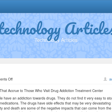
technology Article
Technology Articles
on
nts Off
a
Getting
Down
That Accrue to Those Who Visit Drug Addiction Treatment Center
To
ple have an addiction towards drugs. They do not find it very easy to sto
Basics
medications. The drugs have side effects that may be very devastating 
with
ty and death are some of the negative impacts that can come from the