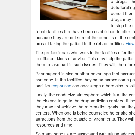
of drugs. Th
deterioratin
benefit them 
drugs may ha
to stop the 
rehab facilities that have been established to offer 
because they are not sure of the benefits of the cente
pros of taking the patient to the rehab facilities,
view
The professionals who work in the facilities offer the
to different kinds of advice. This may help the patien
them to take part in such issues. They will, therefore
Peer support is also another advantage that accrues t
company. In the facilities they come across some p
positive
responses
can encourage others also to foll
Lastly, the conducive atmosphere which is at the cen
the chance to go to the drug addiction centers. If t
they may not achieve the reformation goals that they
centers. When one is being counseled he or she shou
attractions from the outside environments. They will 
resources and time.
So many benefits are associated with taking addicts 