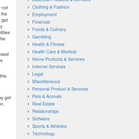
Clothing & Fashion
 not
 the
Employment
 get
Financial
ny
Foods & Culinary
lities
Gambling
the
Health & Fitness
Health Care & Medical
posed
Home Products & Services
ws
Internet Services
Legal
this
Miscellaneous
Personal Product & Services
Pets & Animals
ay get
on,
Real Estate
Relationships
Software
Sports & Athletics
Technology