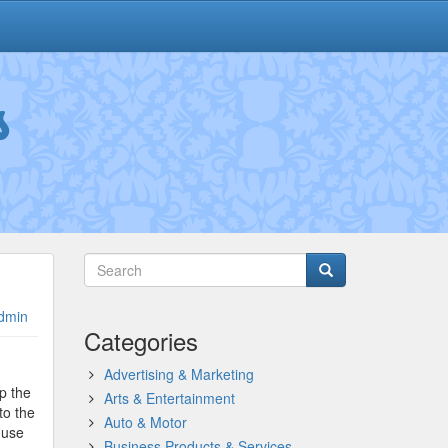
s
dmin
Categories
Advertising & Marketing
p the
Arts & Entertainment
to the
Auto & Motor
 use
Business Products & Services