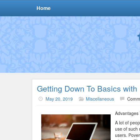
Home
Getting Down To Basics with
May 20, 2019
Miscellaneous
Comme
Advantages 
A lot of peo
use of such 
users. Pover