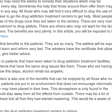
ey may need the advice to remedy their situations which may be
g every day. Sometimes the help that those around them offer them may
in any way. All those who may still find it very difficult to stop the use of
ve to go the drug addiction treatment centers to get help. Most people
use of the drugs once they are taken to the centers. There are very ma
treatment to drug addicts. There are others who may not want for the faci
rs. The benefits are very plenty. In this article, you will be exposed to 
 here
.
 first benefits to the patients. They are so many. The addicts will be ex
t learn and reform very fast. The advisers have the certificate that allo
, give better advice.
o patients that have been taken to drug addiction treatment facilities, 
atients that have the same drug issues like them. Those who are having
ow this steps, alcohol rehab los angeles.
ters is also one of the benefits that can be enjoyed by all those who m
he patients are put in an environment that does not encourage reformati
 may have placed in their lives. This atmosphere is only found in the
ld stay away from all the effects from outside. There may be a lot of
have lost all that they had started mastering. This would be a waste of
to the drug addiction treatment centers to reform.