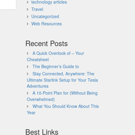
technology articles
Travel
Uncategorized
Web Resources
Recent Posts
A Quick Overlook of – Your
Cheatsheet
The Beginner’s Guide to
Stay Connected, Anywhere: The
Ultimate Starlink Setup for Your Tesla
Adventures
A 10-Point Plan for (Without Being
Overwhelmed)
What You Should Know About This
Year
Best Links