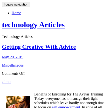
Toggle navigation
Home
technology Articles
Technology Articles
Getting Creative With Advice
May 20, 2019
Miscellaneous
on
Comments Off
Getting
admin
Creative
With
Advice
Benefits of Enrolling for The Avatar Training
Today, everyone has to manage their tight
schedules which leave hardly not enough time
to focus on
self empowerment
. In spite of all