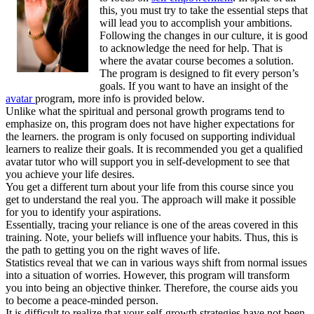
this, you must try to take the essential steps that
will lead you to accomplish your ambitions.
Following the changes in our culture, it is good
to acknowledge the need for help. That is
where the avatar course becomes a solution.
The program is designed to fit every person’s
goals. If you want to have an insight of the
avatar
program, more info is provided below.
Unlike what the spiritual and personal growth programs tend to
emphasize on, this program does not have higher expectations for
the learners. the program is only focused on supporting individual
learners to realize their goals. It is recommended you get a qualified
avatar tutor who will support you in self-development to see that
you achieve your life desires.
You get a different turn about your life from this course since you
get to understand the real you. The approach will make it possible
for you to identify your aspirations.
Essentially, tracing your reliance is one of the areas covered in this
training. Note, your beliefs will influence your habits. Thus, this is
the path to getting you on the right waves of life.
Statistics reveal that we can in various ways shift from normal issues
into a situation of worries. However, this program will transform
you into being an objective thinker. Therefore, the course aids you
to become a peace-minded person.
It is difficult to realize that your self-growth strategies have not been