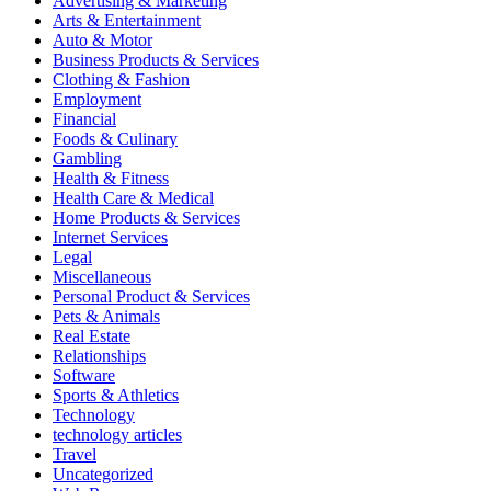
Advertising & Marketing
Arts & Entertainment
Auto & Motor
Business Products & Services
Clothing & Fashion
Employment
Financial
Foods & Culinary
Gambling
Health & Fitness
Health Care & Medical
Home Products & Services
Internet Services
Legal
Miscellaneous
Personal Product & Services
Pets & Animals
Real Estate
Relationships
Software
Sports & Athletics
Technology
technology articles
Travel
Uncategorized