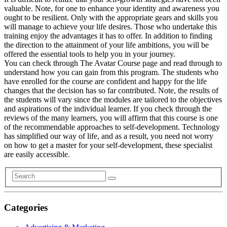
valuable. Note, for one to enhance your identity and awareness you
ought to be resilient. Only with the appropriate gears and skills you
will manage to achieve your life desires. Those who undertake this
training enjoy the advantages it has to offer. In addition to finding
the direction to the attainment of your life ambitions, you will be
offered the essential tools to help you in your journey.
You can check through The Avatar Course page and read through to
understand how you can gain from this program. The students who
have enrolled for the course are confident and happy for the life
changes that the decision has so far contributed. Note, the results of
the students will vary since the modules are tailored to the objectives
and aspirations of the individual learner. If you check through the
reviews of the many learners, you will affirm that this course is one
of the recommendable approaches to self-development. Technology
has simplified our way of life, and as a result, you need not worry
on how to get a master for your self-development, these specialist
are easily accessible.
Categories