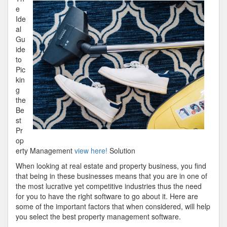
With
e
Advice
Ide
al
Gu
ide
to
Pic
kin
g
the
Be
st
Pr
op
erty Management
view here!
Solution
When looking at real estate and property business, you find
that being in these businesses means that you are in one of
the most lucrative yet competitive industries thus the need
for you to have the right software to go about it. Here are
some of the important factors that when considered, will help
you select the best property management software.