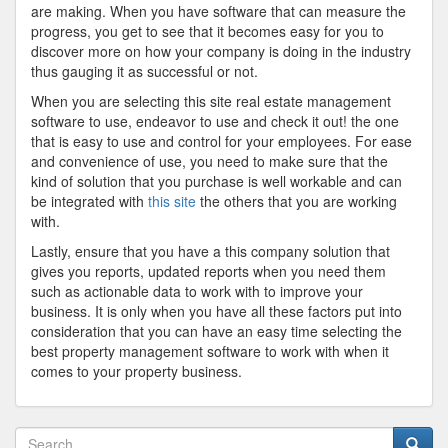
are making. When you have software that can measure the
progress, you get to see that it becomes easy for you to
discover more on how your company is doing in the industry
thus gauging it as successful or not.
When you are selecting this site real estate management
software to use, endeavor to use and check it out! the one
that is easy to use and control for your employees. For ease
and convenience of use, you need to make sure that the
kind of solution that you purchase is well workable and can
be integrated with
this site
the others that you are working
with.
Lastly, ensure that you have a this company solution that
gives you reports, updated reports when you need them
such as actionable data to work with to improve your
business. It is only when you have all these factors put into
consideration that you can have an easy time selecting the
best property management software to work with when it
comes to your property business.