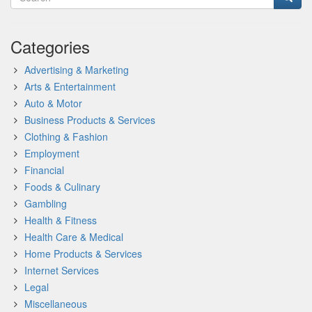
Categories
Advertising & Marketing
Arts & Entertainment
Auto & Motor
Business Products & Services
Clothing & Fashion
Employment
Financial
Foods & Culinary
Gambling
Health & Fitness
Health Care & Medical
Home Products & Services
Internet Services
Legal
Miscellaneous