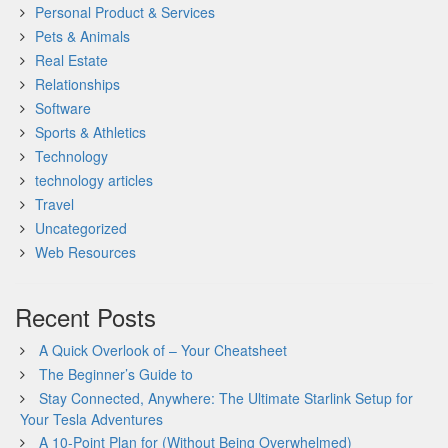
Personal Product & Services
Pets & Animals
Real Estate
Relationships
Software
Sports & Athletics
Technology
technology articles
Travel
Uncategorized
Web Resources
Recent Posts
A Quick Overlook of – Your Cheatsheet
The Beginner’s Guide to
Stay Connected, Anywhere: The Ultimate Starlink Setup for
Your Tesla Adventures
A 10-Point Plan for (Without Being Overwhelmed)