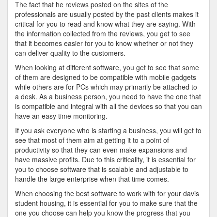
The fact that he reviews posted on the sites of the
professionals are usually posted by the past clients makes it
critical for you to read and know what they are saying. With
the information collected from the reviews, you get to see
that it becomes easier for you to know whether or not they
can deliver quality to the customers.
When looking at different software, you get to see that some
of them are designed to be compatible with mobile gadgets
while others are for PCs which may primarily be attached to
a desk. As a business person, you need to have the one that
is compatible and integral with all the devices so that you can
have an easy time monitoring.
If you ask everyone who is starting a business, you will get to
see that most of them aim at getting it to a point of
productivity so that they can even make expansions and
have massive profits. Due to this criticality, it is essential for
you to choose software that is scalable and adjustable to
handle the large enterprise when that time comes.
When choosing the best software to work with for your davis
student housing, it is essential for you to make sure that the
one you choose can help you know the progress that you