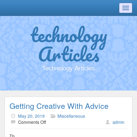
Toggl
navig
technology
Articles
Technology Articles
Getting Creative With Advice
May 20, 2019
Miscellaneous
on
Comments Off
admin
Getting
Creative
Th