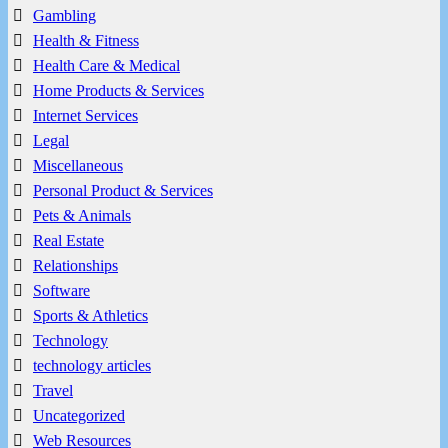
Gambling
Health & Fitness
Health Care & Medical
Home Products & Services
Internet Services
Legal
Miscellaneous
Personal Product & Services
Pets & Animals
Real Estate
Relationships
Software
Sports & Athletics
Technology
technology articles
Travel
Uncategorized
Web Resources