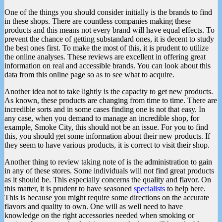
One of the things you should consider initially is the brands to find
in these shops. There are countless companies making these
products and this means not every brand will have equal effects. To
prevent the chance of getting substandard ones, it is decent to study
the best ones first. To make the most of this, it is prudent to utilize
the online analyses. These reviews are excellent in offering great
information on real and accessible brands. You can look about this
data from this online page so as to see what to acquire.
Another idea not to take lightly is the capacity to get new products.
As known, these products are changing from time to time. There are
incredible sorts and in some cases finding one is not that easy. In
any case, when you demand to manage an incredible shop, for
example, Smoke City, this should not be an issue. For you to find
this, you should get some information about their new products. If
they seem to have various products, it is correct to visit their shop.
Another thing to review taking note of is the administration to gain
in any of these stores. Some individuals will not find great products
as it should be. This especially concerns the quality and flavor. On
this matter, it is prudent to have seasoned
specialists
to help here.
This is because you might require some directions on the accurate
flavors and quality to own. One will as well need to have
knowledge on the right accessories needed when smoking or