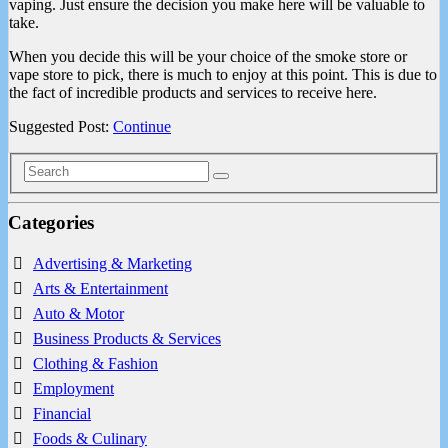
vaping. Just ensure the decision you make here will be valuable to
take.
When you decide this will be your choice of the smoke store or
vape store to pick, there is much to enjoy at this point. This is due to
the fact of incredible products and services to receive here.
Suggested Post:
Continue
Categories
Advertising & Marketing
Arts & Entertainment
Auto & Motor
Business Products & Services
Clothing & Fashion
Employment
Financial
Foods & Culinary