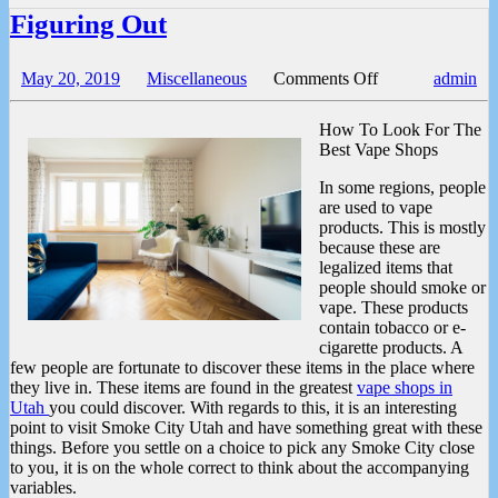
Figuring Out
on
May 20, 2019
Miscellaneous
Comments Off
admin
Figuring
Out
How To Look For The
Best Vape Shops
In some regions, people
are used to vape
products. This is mostly
because these are
legalized items that
people should smoke or
vape. These products
contain tobacco or e-
cigarette products. A
few people are fortunate to discover these items in the place where
they live in. These items are found in the greatest
vape shops in
Utah
you could discover. With regards to this, it is an interesting
point to visit Smoke City Utah and have something great with these
things. Before you settle on a choice to pick any Smoke City close
to you, it is on the whole correct to think about the accompanying
variables.