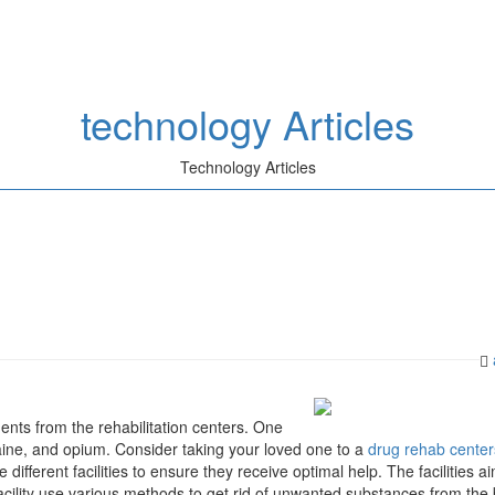
technology Articles
Technology Articles
nts from the rehabilitation centers. One
caine, and opium. Consider taking your loved one to a
drug rehab center
e different facilities to ensure they receive optimal help. The facilities a
facility use various methods to get rid of unwanted substances from the