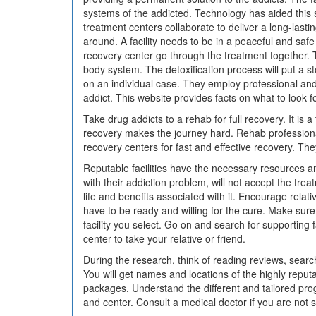
systems of the addicted. Technology has aided this 
treatment centers collaborate to deliver a long-last
around. A facility needs to be in a peaceful and saf
recovery center go through the treatment together. T
body system. The detoxification process will put a 
on an individual case. They employ professional and 
addict. This website provides facts on what to look 
Take drug addicts to a rehab for full recovery. It is 
recovery makes the journey hard. Rehab professional
recovery centers for fast and effective recovery. Th
Reputable facilities have the necessary resources an
with their addiction problem, will not accept the tr
life and benefits associated with it. Encourage relati
have to be ready and willing for the cure. Make sure 
facility you select. Go on and search for supporting 
center to take your relative or friend.
During the research, think of reading reviews, searc
You will get names and locations of the highly repu
packages. Understand the different and tailored progr
and center. Consult a medical doctor if you are not s