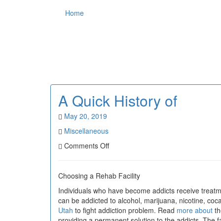
Home
A Quick History of
May 20, 2019
Miscellaneous
on
Comments Off
A
Quick
History
Choosing a Rehab Facility
of
Individuals who have become addicts receive treatme
can be addicted to alcohol, marijuana, nicotine, co
Utah
to fight addiction problem. Read
more about
th
providing a permanent solution to the addicts. The 