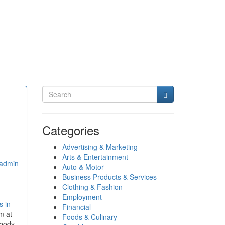
Categories
Advertising & Marketing
Arts & Entertainment
admin
Auto & Motor
Business Products & Services
Clothing & Fashion
Employment
s in
Financial
im at
Foods & Culinary
 body