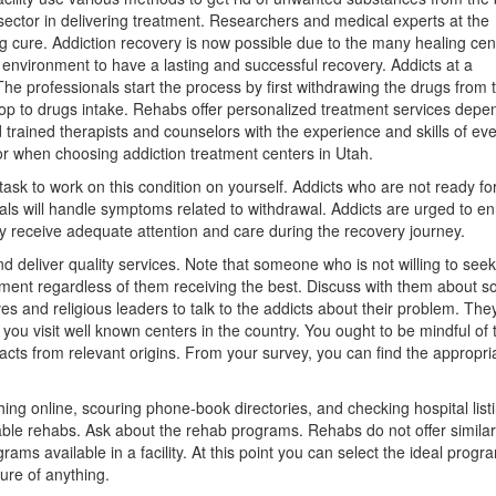
sector in delivering treatment. Researchers and medical experts at the
ing cure. Addiction recovery is now possible due to the many healing cen
e environment to have a lasting and successful recovery. Addicts at a
he professionals start the process by first withdrawing the drugs from 
stop to drugs intake. Rehabs offer personalized treatment services depe
trained therapists and counselors with the experience and skills of ev
for when choosing addiction treatment centers in Utah.
a task to work on this condition on yourself. Addicts who are not ready fo
s will handle symptoms related to withdrawal. Addicts are urged to enr
ey receive adequate attention and care during the recovery journey.
d deliver quality services. Note that someone who is not willing to seek
eatment regardless of them receiving the best. Discuss with them about s
ves and religious leaders to talk to the addicts about their problem. The
you visit well known centers in the country. You ought to be mindful of 
facts from relevant origins. From your survey, you can find the appropri
hing online, scouring phone-book directories, and checking hospital list
table rehabs. Ask about the rehab programs. Rehabs do not offer similar
ams available in a facility. At this point you can select the ideal progr
ure of anything.