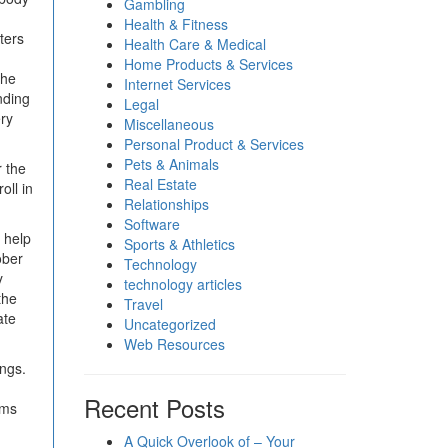
Gambling
Health & Fitness
ters
Health Care & Medical
Home Products & Services
the
Internet Services
nding
Legal
ery
Miscellaneous
Personal Product & Services
Pets & Animals
r the
Real Estate
oll in
Relationships
Software
 help
Sports & Athletics
ober
Technology
y
technology articles
the
Travel
ate
Uncategorized
Web Resources
ings.
Recent Posts
ams
A Quick Overlook of – Your