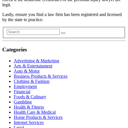
legit.
Lastly, ensure you find a law firm has been registered and licensed
by the state to practice.
Categories
Advertising & Marketing
Arts & Entertainment
Auto & Motor
Business Products & Services
Clothing & Fashion
Employment
Financial
Foods & Culinary
Gambling
Health & Fitness
Health Care & Medical
Home Products & Services
Internet Services
Legal