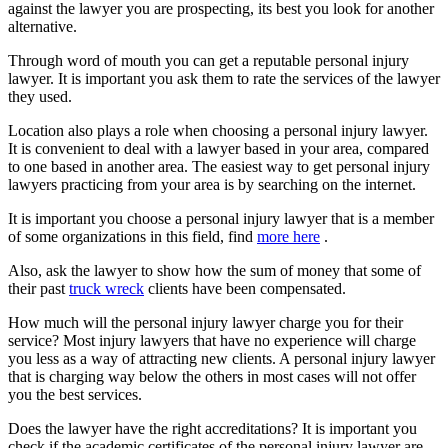
against the lawyer you are prospecting, its best you look for another
alternative.
Through word of mouth you can get a reputable personal injury
lawyer. It is important you ask them to rate the services of the lawyer
they used.
Location also plays a role when choosing a personal injury lawyer.
It is convenient to deal with a lawyer based in your area, compared
to one based in another area. The easiest way to get personal injury
lawyers practicing from your area is by searching on the internet.
It is important you choose a personal injury lawyer that is a member
of some organizations in this field, find
more here
.
Also, ask the lawyer to show how the sum of money that some of
their past
truck wreck
clients have been compensated.
How much will the personal injury lawyer charge you for their
service? Most injury lawyers that have no experience will charge
you less as a way of attracting new clients. A personal injury lawyer
that is charging way below the others in most cases will not offer
you the best services.
Does the lawyer have the right accreditations? It is important you
check if the academic certificates of the personal injury lawyer are