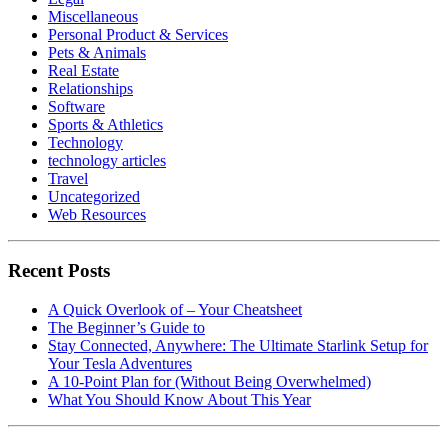
Miscellaneous
Personal Product & Services
Pets & Animals
Real Estate
Relationships
Software
Sports & Athletics
Technology
technology articles
Travel
Uncategorized
Web Resources
Recent Posts
A Quick Overlook of – Your Cheatsheet
The Beginner’s Guide to
Stay Connected, Anywhere: The Ultimate Starlink Setup for
Your Tesla Adventures
A 10-Point Plan for (Without Being Overwhelmed)
What You Should Know About This Year