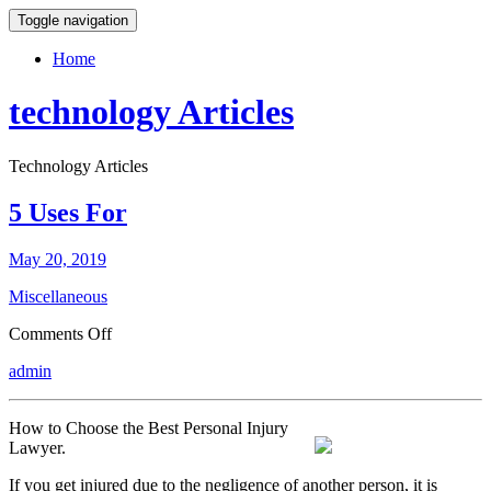
Toggle navigation
Home
technology Articles
Technology Articles
5 Uses For
May 20, 2019
Miscellaneous
on
Comments Off
5
admin
Uses
For
How to Choose the Best Personal Injury
Lawyer.
If you get injured due to the negligence of another person, it is