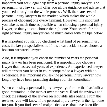
important you seek legal help from a personal injury lawyer. The
personal injury lawyer will offer you all the guidance and advise that
you need throughout the whole process. Well, there are several
personal injury lawyers in the market, which makes the whole
process of choosing one overwhelming. However, it is important
you take as much time as possible when choosing a personal injury
lawyer, so that you can choose the right one. Your search for the
right personal injury lawyer can be much easier with the tips below.
It is important you start by checking what kind of personal injury
cases the lawyer specializes in. If it is a car accident case, choose a
houston car wreck lawyer.
Also, it is important you check the number of years the personal
injury lawyer has been practicing. It is important you choose a
lawyer that has several years of experience. An experienced lawyer
will represent you better in court compared to a lawyer with no
experience. It is important you ask the personal injury lawyer how
long they have been practicing during your first consultation.
When choosing a personal injury lawyer, go for one that has built a
good reputation in the market over the years. Read the reviews and
check the ratings of the lawyer on reputable sites online. From the
reviews, you will know if the personal injury lawyer is the right one
for you. If you find several malpractice cases that have been filed