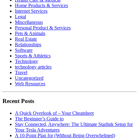
Home Products & Services
Internet Services
Legal
Miscellaneous
Personal Product & Services
Pets & Animals
Real Estate
Relationships
Software
Sports & Athletics
Technology
technology articles
Travel
Uncategorized
Web Resources
Recent Posts
A Quick Overlook of – Your Cheatsheet
The Beginner’s Guide to
Stay Connected, Anywhere: The Ultimate Starlink Setup for
Your Tesla Adventures
A 10-Point Plan for (Without Being Overwhelmed)