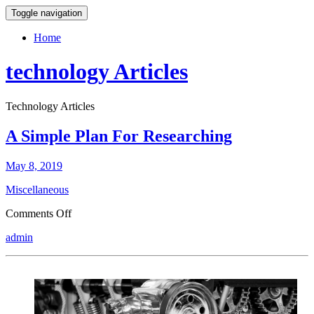
Toggle navigation
Home
technology Articles
Technology Articles
A Simple Plan For Researching
May 8, 2019
Miscellaneous
on
Comments Off
A
admin
Simple
Plan
For
Researching