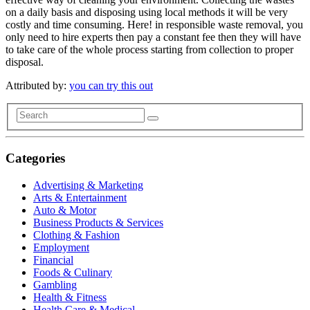
on a daily basis and disposing using local methods it will be very
costly and time consuming. Here! in responsible waste removal, you
only need to hire experts then pay a constant fee then they will have
to take care of the whole process starting from collection to proper
disposal.
Attributed by:
you can try this out
Categories
Advertising & Marketing
Arts & Entertainment
Auto & Motor
Business Products & Services
Clothing & Fashion
Employment
Financial
Foods & Culinary
Gambling
Health & Fitness
Health Care & Medical