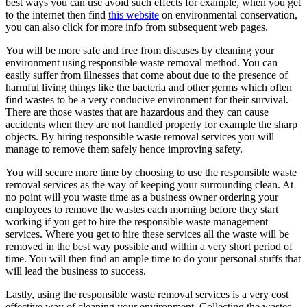
best ways you can use avoid such effects for example, when you get
to the internet then find
this website
on environmental conservation,
you can also click for more info from subsequent web pages.
You will be more safe and free from diseases by cleaning your
environment using responsible waste removal method. You can
easily suffer from illnesses that come about due to the presence of
harmful living things like the bacteria and other germs which often
find wastes to be a very conducive environment for their survival.
There are those wastes that are hazardous and they can cause
accidents when they are not handled properly for example the sharp
objects. By hiring responsible waste removal services you will
manage to remove them safely hence improving safety.
You will secure more time by choosing to use the responsible waste
removal services as the way of keeping your surrounding clean. At
no point will you waste time as a business owner ordering your
employees to remove the wastes each morning before they start
working if you get to hire the responsible waste management
services. Where you get to hire these services all the waste will be
removed in the best way possible and within a very short period of
time. You will then find an ample time to do your personal stuffs that
will lead the business to success.
Lastly, using the responsible waste removal services is a very cost
effective way of cleaning your environment. Collecting the wastes