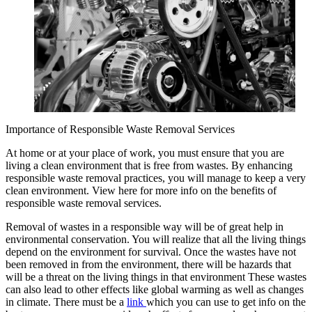
Importance of Responsible Waste Removal Services
At home or at your place of work, you must ensure that you are
living a clean environment that is free from wastes. By enhancing
responsible waste removal practices, you will manage to keep a very
clean environment. View here for more info on the benefits of
responsible waste removal services.
Removal of wastes in a responsible way will be of great help in
environmental conservation. You will realize that all the living things
depend on the environment for survival. Once the wastes have not
been removed in from the environment, there will be hazards that
will be a threat on the living things in that environment These wastes
can also lead to other effects like global warming as well as changes
in climate. There must be a
link
which you can use to get info on the