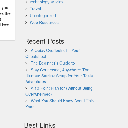
technology articles
h you
Travel
es the
Uncategorized
s
Web Resources
t loss
Recent Posts
A Quick Overlook of – Your
Cheatsheet
The Beginner’s Guide to
Stay Connected, Anywhere: The
Ultimate Starlink Setup for Your Tesla
Adventures
A 10-Point Plan for (Without Being
Overwhelmed)
What You Should Know About This
Year
Best Links