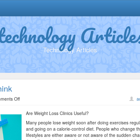
technology Article
Technology Articles
hink
on
ments Off
a
Why
Aren’t
Are Weight Loss Clinics Useful?
As
Many people lose weight soon after doing exercises regul
Bad
and going on a calorie-control diet. People who change th
As
lifestyles are either aware or not aware of the sudden ch
You