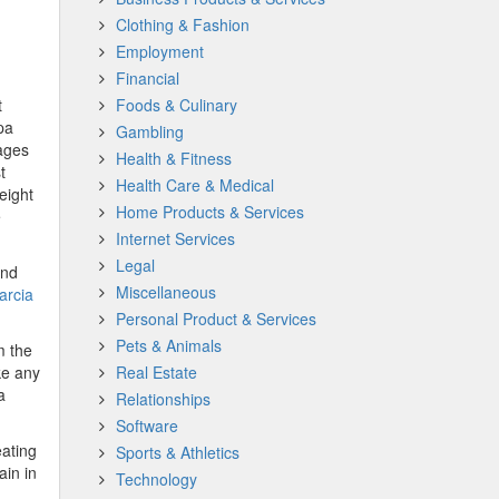
Clothing & Fashion
Employment
Financial
t
Foods & Culinary
pa
Gambling
tages
Health & Fitness
t
Health Care & Medical
eight
Home Products & Services
e
Internet Services
Legal
and
Miscellaneous
arcia
Personal Product & Services
Pets & Animals
m the
ke any
Real Estate
a
Relationships
Software
eating
Sports & Athletics
ain in
Technology