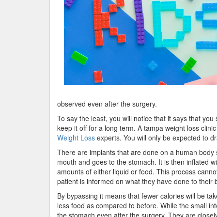
observed even after the surgery.
To say the least, you will notice that it says that yo
keep it off for a long term. A tampa weight loss clinic 
Weight Loss
experts. You will only be expected to dr
There are implants that are done on a human body s
mouth and goes to the stomach. It is then inflated w
amounts of either liquid or food. This process cannot
patient is informed on what they have done to their 
By bypassing it means that fewer calories will be tak
less food as compared to before. While the small i
the stomach even after the surgery. They are closely