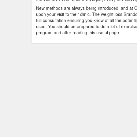
New methods are always being introduced, and at Ga
upon your visit to their clinic. The weight loss Bran
full consultation ensuring you know of all the potent
used. You should be prepared to do a lot of exercise
program and after reading this useful page.