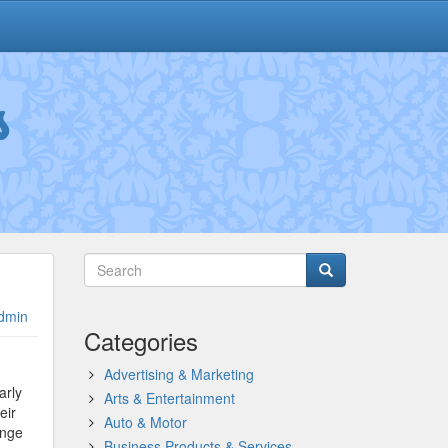
s
dmin
Categories
Advertising & Marketing
arly
Arts & Entertainment
eir
Auto & Motor
ange
Business Products & Services