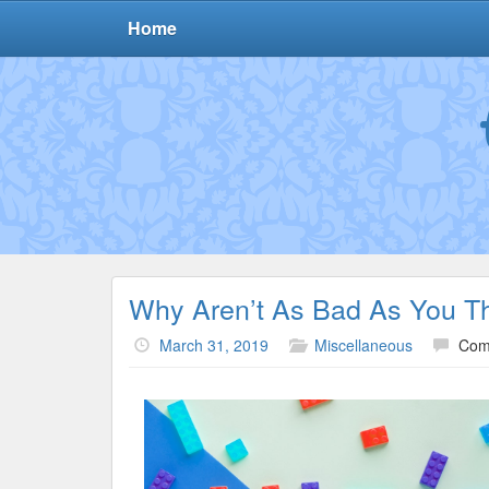
Home
Why Aren’t As Bad As You T
March 31, 2019
Miscellaneous
Com