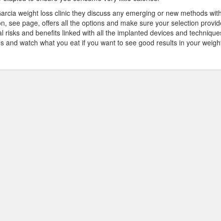
rcia weight loss clinic they discuss any emerging or new methods wit
don, see page, offers all the options and make sure your selection provid
ial risks and benefits linked with all the implanted devices and technique
s and watch what you eat if you want to see good results in your weigh