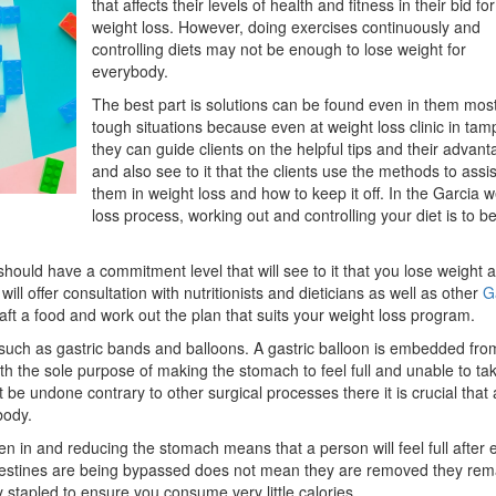
that affects their levels of health and fitness in their bid for
Think
weight loss. However, doing exercises continuously and
controlling diets may not be enough to lose weight for
everybody.
The best part is solutions can be found even in them mos
tough situations because even at weight loss clinic in tam
they can guide clients on the helpful tips and their advan
and also see to it that the clients use the methods to assis
them in weight loss and how to keep it off. In the Garcia w
loss process, working out and controlling your diet is to b
u should have a commitment level that will see to it that you lose weight 
will offer consultation with nutritionists and dieticians as well as other
G
aft a food and work out the plan that suits your weight loss program.
uch as gastric bands and balloons. A gastric balloon is embedded fro
ith the sole purpose of making the stomach to feel full and unable to ta
 be undone contrary to other surgical processes there it is crucial that 
body.
en in and reducing the stomach means that a person will feel full after 
ntestines are being bypassed does not mean they are removed they rem
 stapled to ensure you consume very little calories.