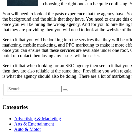
choosing the right one can be quite confusing. Y
You will need to look at the pasts experience that the agency have. Yo
the background and the skills that they have. You need to ensure this 
once you will be hiring the wrong agency. And for you to hire the righ
that they are providing then you will need to look at the website of thei
See to it that you will be looking into the services that they will be
marketing, mobile marketing, and PPC marketing to make it more effecti
once you can ensure that these services are available under one roof. 
point of contact then loving any issues will be easier.
See to it that when looking for an SEO agency then see to it that you 
then they are also reliable at the same time. Providing you with regula
is what the agency should also be doing. There are a lot of marketing f
Categories
Advertising & Marketing
Arts & Entertainment
Auto & Motor