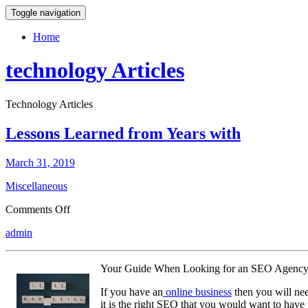
Toggle navigation
Home
technology Articles
Technology Articles
Lessons Learned from Years with
March 31, 2019
Miscellaneous
on
Comments Off
Lessons
admin
Learned
from
Years
Your Guide When Looking for an SEO Agenc
with
If you have an
online business
then you will nee
it is the right SEO that you would want to have