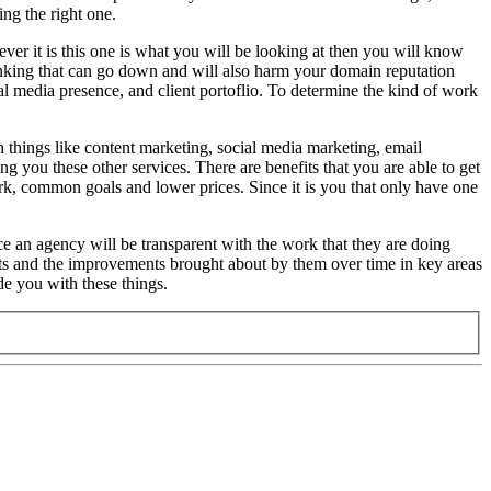
ng the right one.
ver it is this one is what you will be looking at then you will know
 ranking that can go down and will also harm your domain reputation
al media presence, and client portoflio. To determine the kind of work
h things like content marketing, social media marketing, email
 you these other services. There are benefits that you are able to get
ork, common goals and lower prices. Since it is you that only have one
ce an agency will be transparent with the work that they are doing
ffects and the improvements brought about by them over time in key areas
de you with these things.