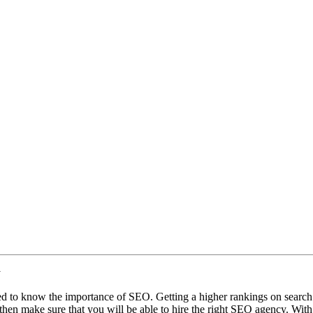
y
d to know the importance of SEO. Getting a higher rankings on search en
 then make sure that you will be able to hire the right SEO agency. Wit