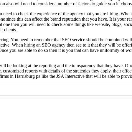
ou also will need to consider a number of factors to guide you in choosi
u need to check the experience of the agency that you are hiring. Whene
one since this can affect the brand reputation that you have. It is your
t one then you will need to check some things like website, blogs, soci
r clients.
 offering. You need to remember that SEO service should be combined wit
ve. When hiring an SEO agency then see to it that they will be offering
Once you are able to do so then it is you that can have uniformity of w
will be looking at the reporting and the transparency that they have. On
r, customized reports with details of the strategies they apply, their e
irms in Harrisburg pa like the JSA Interactive that will be able to provi