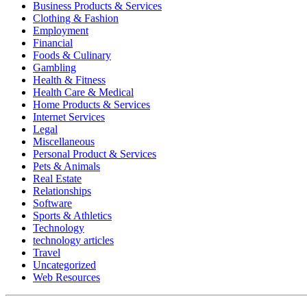
Business Products & Services
Clothing & Fashion
Employment
Financial
Foods & Culinary
Gambling
Health & Fitness
Health Care & Medical
Home Products & Services
Internet Services
Legal
Miscellaneous
Personal Product & Services
Pets & Animals
Real Estate
Relationships
Software
Sports & Athletics
Technology
technology articles
Travel
Uncategorized
Web Resources