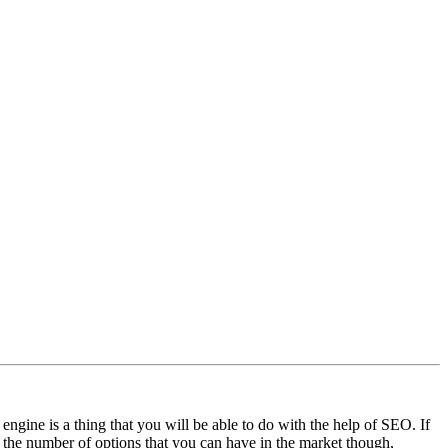
gine is a thing that you will be able to do with the help of SEO. If
h the number of options that you can have in the market though,