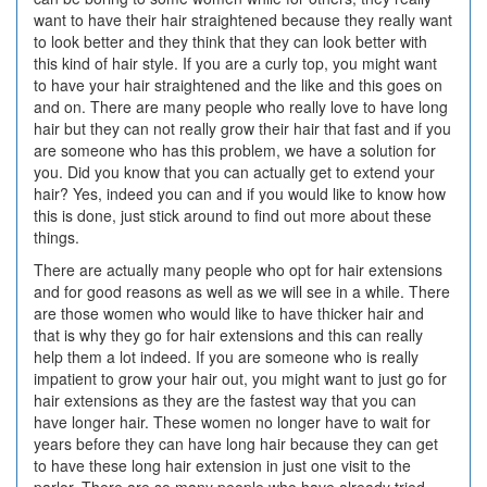
want to have their hair straightened because they really want
to look better and they think that they can look better with
this kind of hair style. If you are a curly top, you might want
to have your hair straightened and the like and this goes on
and on. There are many people who really love to have long
hair but they can not really grow their hair that fast and if you
are someone who has this problem, we have a solution for
you. Did you know that you can actually get to extend your
hair? Yes, indeed you can and if you would like to know how
this is done, just stick around to find out more about these
things.
There are actually many people who opt for hair extensions
and for good reasons as well as we will see in a while. There
are those women who would like to have thicker hair and
that is why they go for hair extensions and this can really
help them a lot indeed. If you are someone who is really
impatient to grow your hair out, you might want to just go for
hair extensions as they are the fastest way that you can
have longer hair. These women no longer have to wait for
years before they can have long hair because they can get
to have these long hair extension in just one visit to the