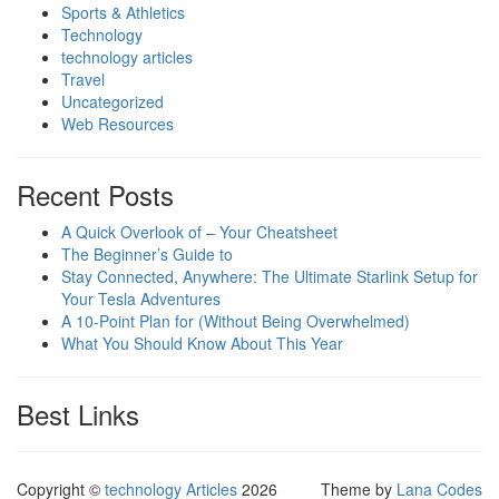
Sports & Athletics
Technology
technology articles
Travel
Uncategorized
Web Resources
Recent Posts
A Quick Overlook of – Your Cheatsheet
The Beginner’s Guide to
Stay Connected, Anywhere: The Ultimate Starlink Setup for
Your Tesla Adventures
A 10-Point Plan for (Without Being Overwhelmed)
What You Should Know About This Year
Best Links
Copyright ©
technology Articles
2026
Theme by
Lana Codes