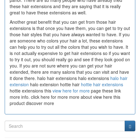
parlor. There are so many people who have already tried
these hair extensions and they are saying that it is really
great to have these extensions as well.
Another great benefit that you can get from those hair
extensions is that once you have them, you can get to try out
those hair styles that you have always wanted to have. If you
are someone who colors your hair a lot, these extensions
can help you to try out all the colors that you wish to have. It
is not actually expensive to get hair extensions so if you want
to try it out, you should really go and see if they look good on
you. If you are not sure where you can get your hair
extended, there are many salons that you can visit and have
it done there. halo hair extensions halo extensions
halo hair
extension
halo extension hottie hair
hottie hair extensions
hottie extensions this
view here for more
page these link
more info. click here for more more about view here this
product discover more