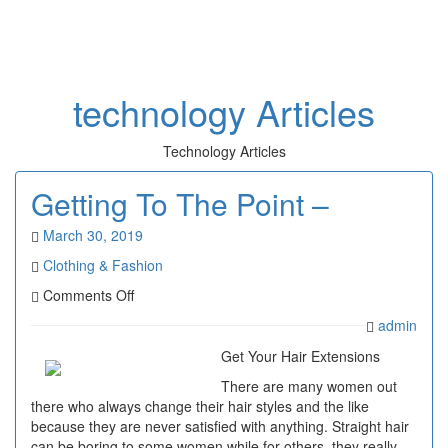
Toggl
naviga
technology Articles
Technology Articles
Getting To The Point –
March 30, 2019
Clothing & Fashion
on
Comments Off
Getting
admin
To
The
Get Your Hair Extensions
Point
There are many women out
–
there who always change their hair styles and the like
because they are never satisfied with anything. Straight hair
can be boring to some women while for others, they really