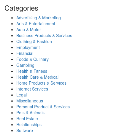
Categories
Advertising & Marketing
Arts & Entertainment
Auto & Motor
Business Products & Services
Clothing & Fashion
Employment
Financial
Foods & Culinary
Gambling
Health & Fitness
Health Care & Medical
Home Products & Services
Internet Services
Legal
Miscellaneous
Personal Product & Services
Pets & Animals
Real Estate
Relationships
Software