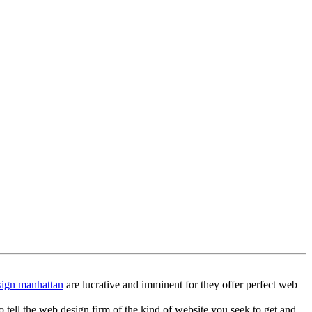
ign manhattan
are lucrative and imminent for they offer perfect web
o tell the web design firm of the kind of website you seek to get and