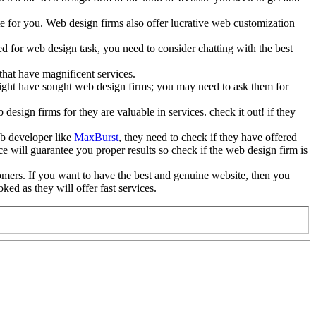
te for you. Web design firms also offer lucrative web customization
 for web design task, you need to consider chatting with the best
hat have magnificent services.
 might have sought web design firms; you may need to ask them for
 design firms for they are valuable in services. check it out! if they
web developer like
MaxBurst
, they need to check if they have offered
will guarantee you proper results so check if the web design firm is
omers. If you want to have the best and genuine website, then you
ed as they will offer fast services.