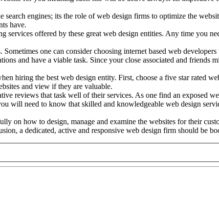
e search engines; its the role of web design firms to optimize the websi
nts have.
services offered by these great web design entities. Any time you need
. Sometimes one can consider choosing internet based web developers t
ations and have a viable task. Since your close associated and friends
hen hiring the best web design entity. First, choose a five star rated web
bsites and view if they are valuable.
mative reviews that task well of their services. As one find an exposed 
u will need to know that skilled and knowledgeable web design service 
fully on how to design, manage and examine the websites for their cust
usion, a dedicated, active and responsive web design firm should be book