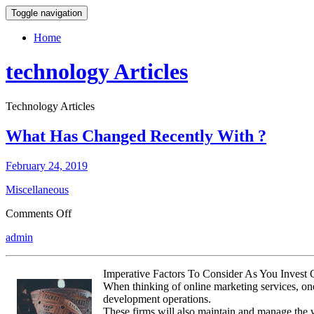
Toggle navigation
Home
technology Articles
Technology Articles
What Has Changed Recently With ?
February 24, 2019
Miscellaneous
on
Comments Off
What
admin
Has
Changed
Recently
Imperative Factors To Consider As You Invest
With
When thinking of online marketing services, one 
?
development operations.
These firms will also maintain and manage the we