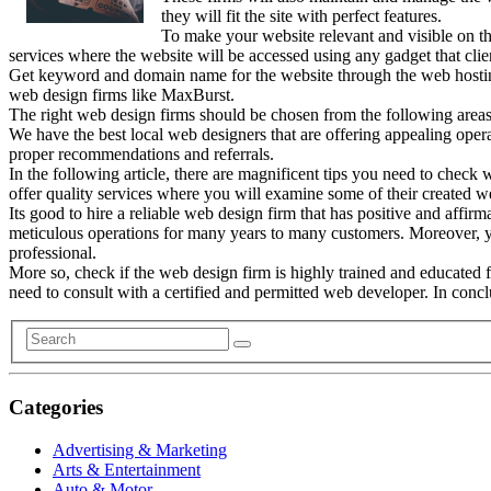
they will fit the site with perfect features.
To make your website relevant and visible on th
services where the website will be accessed using any gadget that clie
Get keyword and domain name for the website through the web hosting 
web design firms like MaxBurst.
The right web design firms should be chosen from the following areas
We have the best local web designers that are offering appealing oper
proper recommendations and referrals.
In the following article, there are magnificent tips you need to check w
offer quality services where you will examine some of their created we
Its good to hire a reliable web design firm that has positive and affir
meticulous operations for many years to many customers. Moreover, yo
professional.
More so, check if the web design firm is highly trained and educated 
need to consult with a certified and permitted web developer. In concl
Categories
Advertising & Marketing
Arts & Entertainment
Auto & Motor