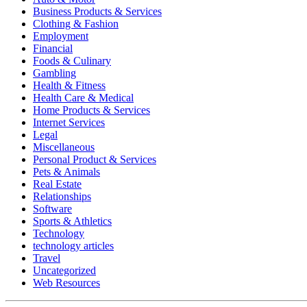
Business Products & Services
Clothing & Fashion
Employment
Financial
Foods & Culinary
Gambling
Health & Fitness
Health Care & Medical
Home Products & Services
Internet Services
Legal
Miscellaneous
Personal Product & Services
Pets & Animals
Real Estate
Relationships
Software
Sports & Athletics
Technology
technology articles
Travel
Uncategorized
Web Resources