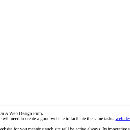
 On A Web Design Firm.
will need to create a good website to facilitate the same tasks.
web des
bsite for you meaning such site will be active always. Its imperative t