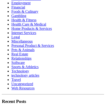
Employment
Financial
Foods & Culinary
Gambling
Health & Fitness
Health Care & Medical
Home Products & Services
Internet Services
Legal
Miscellaneous
Personal Product & Services
Pets & Animals
Real Estate
Relationships
Software
Sports & Athletics
Technology
technology articles
Travel
Uncategorized
Web Resources
Recent Posts