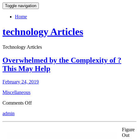
Toggle navigation
Home
technology Articles
Technology Articles
Overwhelmed by the Complexity of ?
This May Help
February 24, 2019
Miscellaneous
on
Comments Off
Overwhelmed
admin
by
the
Complexity
Figure
of
Out
?