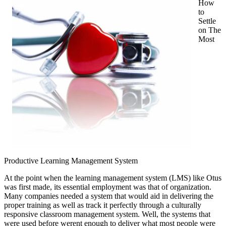
How
This
to
May
Settle
Help
on The
Most
Productive Learning Management System
At the point when the learning management system (LMS) like Otus
was first made, its essential employment was that of organization.
Many companies needed a system that would aid in delivering the
proper training as well as track it perfectly through a culturally
responsive classroom management system. Well, the systems that
were used before werent enough to deliver what most people were