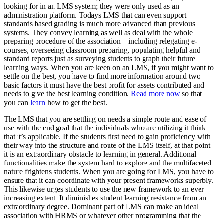
looking for in an LMS system; they were only used as an
administration platform. Todays LMS that can even support
standards based grading is much more advanced than previous
systems. They convey learning as well as deal with the whole
preparing procedure of the association – including relegating e-
courses, overseeing classroom preparing, populating helpful and
standard reports just as surveying students to graph their future
learning ways. When you are keen on an LMS, if you might want to
settle on the best, you have to find more information around two
basic factors it must have the best profit for assets contributed and
needs to give the best learning condition.
Read more now
so that
you can
learn
how to get the best.
The LMS that you are settling on needs a simple route and ease of
use with the end goal that the individuals who are utilizing it think
that it’s applicable. If the students first need to gain proficiency with
their way into the structure and route of the LMS itself, at that point
it is an extraordinary obstacle to learning in general. Additional
functionalities make the system hard to explore and the multifaceted
nature frightens students. When you are going for LMS, you have to
ensure that it can coordinate with your present frameworks superbly.
This likewise urges students to use the new framework to an ever
increasing extent. It diminishes student learning resistance from an
extraordinary degree. Dominant part of LMS can make an ideal
association with HRMS or whatever other programming that the