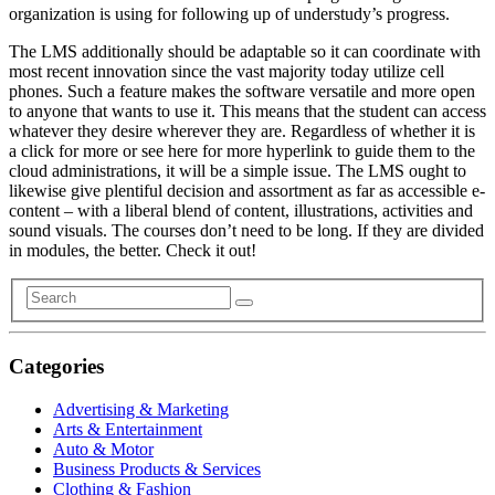
organization is using for following up of understudy’s progress.
The LMS additionally should be adaptable so it can coordinate with
most recent innovation since the vast majority today utilize cell
phones. Such a feature makes the software versatile and more open
to anyone that wants to use it. This means that the student can access
whatever they desire wherever they are. Regardless of whether it is
a click for more or see here for more hyperlink to guide them to the
cloud administrations, it will be a simple issue. The LMS ought to
likewise give plentiful decision and assortment as far as accessible e-
content – with a liberal blend of content, illustrations, activities and
sound visuals. The courses don’t need to be long. If they are divided
in modules, the better. Check it out!
Categories
Advertising & Marketing
Arts & Entertainment
Auto & Motor
Business Products & Services
Clothing & Fashion