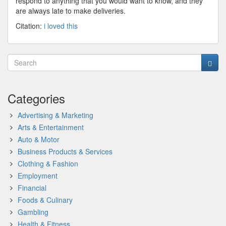
respond to anything that you would want to know, and they
are always late to make deliveries.
Citation:
i loved this
Categories
Advertising & Marketing
Arts & Entertainment
Auto & Motor
Business Products & Services
Clothing & Fashion
Employment
Financial
Foods & Culinary
Gambling
Health & Fitness