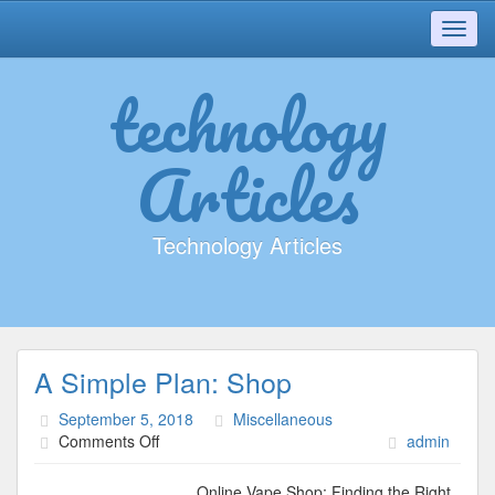
Toggl
navig
technology
Articles
Technology Articles
A Simple Plan: Shop
September 5, 2018
Miscellaneous
on
Comments Off
admin
A
Simple
Online Vape Shop; Finding the Right