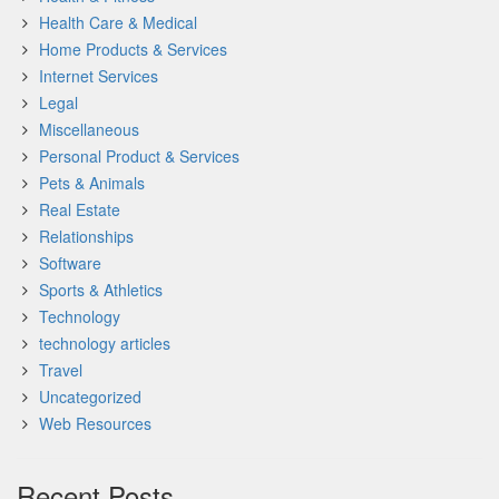
Health Care & Medical
Home Products & Services
Internet Services
Legal
Miscellaneous
Personal Product & Services
Pets & Animals
Real Estate
Relationships
Software
Sports & Athletics
Technology
technology articles
Travel
Uncategorized
Web Resources
Recent Posts