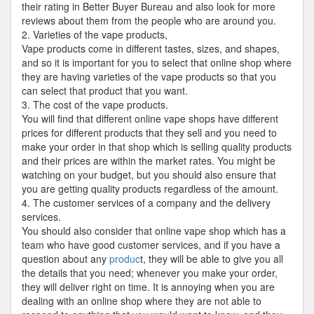
their rating in Better Buyer Bureau and also look for more
reviews about them from the people who are around you.
2. Varieties of the vape products,
Vape products come in different tastes, sizes, and shapes,
and so it is important for you to select that online shop where
they are having varieties of the vape products so that you
can select that product that you want.
3. The cost of the vape products.
You will find that different online vape shops have different
prices for different products that they sell and you need to
make your order in that shop which is selling quality products
and their prices are within the market rates. You might be
watching on your budget, but you should also ensure that
you are getting quality products regardless of the amount.
4. The customer services of a company and the delivery
services.
You should also consider that online vape shop which has a
team who have good customer services, and if you have a
question about any
produc
t, they will be able to give you all
the details that you need; whenever you make your order,
they will deliver right on time. It is annoying when you are
dealing with an online shop where they are not able to