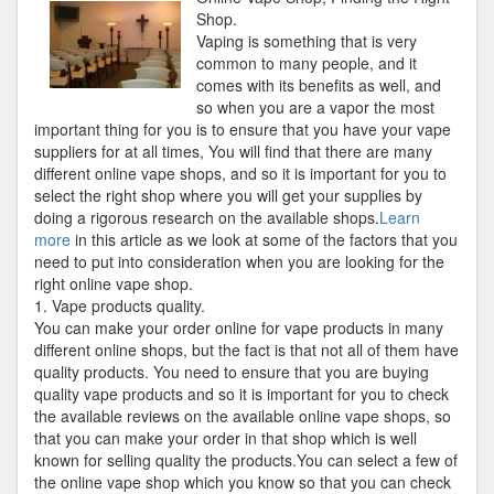
Plan:
Shop.
Shop
Vaping is something that is very
common to many people, and it
comes with its benefits as well, and
so when you are a vapor the most
important thing for you is to ensure that you have your vape
suppliers for at all times, You will find that there are many
different online vape shops, and so it is important for you to
select the right shop where you will get your supplies by
doing a rigorous research on the available shops.
Learn
more
in this article as we look at some of the factors that you
need to put into consideration when you are looking for the
right online vape shop.
1. Vape products quality.
You can make your order online for vape products in many
different online shops, but the fact is that not all of them have
quality products. You need to ensure that you are buying
quality vape products and so it is important for you to check
the available reviews on the available online vape shops, so
that you can make your order in that shop which is well
known for selling quality the products.You can select a few of
the online vape shop which you know so that you can check