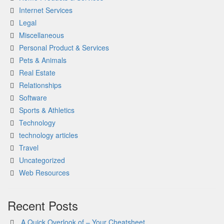
Internet Services
Legal
Miscellaneous
Personal Product & Services
Pets & Animals
Real Estate
Relationships
Software
Sports & Athletics
Technology
technology articles
Travel
Uncategorized
Web Resources
Recent Posts
A Quick Overlook of – Your Cheatsheet