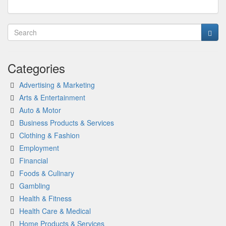
Categories
Advertising & Marketing
Arts & Entertainment
Auto & Motor
Business Products & Services
Clothing & Fashion
Employment
Financial
Foods & Culinary
Gambling
Health & Fitness
Health Care & Medical
Home Products & Services