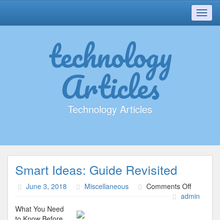
Toggl
navig
technology
Articles
Technology Articles
Smart Ideas: Guide Revisited
on
June 3, 2018
Miscellaneous
Comments Off
Smart
admin
Ideas:
What You Need
Guide
to Know Before