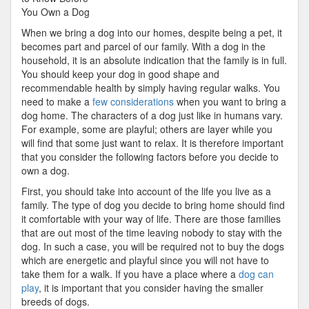
Revisited
You Own a Dog
When we bring a dog into our homes, despite being a pet, it
becomes part and parcel of our family. With a dog in the
household, it is an absolute indication that the family is in full.
You should keep your dog in good shape and
recommendable health by simply having regular walks. You
need to make a
few considerations
when you want to bring a
dog home. The characters of a dog just like in humans vary.
For example, some are playful; others are layer while you
will find that some just want to relax. It is therefore important
that you consider the following factors before you decide to
own a dog.
First, you should take into account of the life you live as a
family. The type of dog you decide to bring home should find
it comfortable with your way of life. There are those families
that are out most of the time leaving nobody to stay with the
dog. In such a case, you will be required not to buy the dogs
which are energetic and playful since you will not have to
take them for a walk. If you have a place where a
dog can
play
, it is important that you consider having the smaller
breeds of dogs.