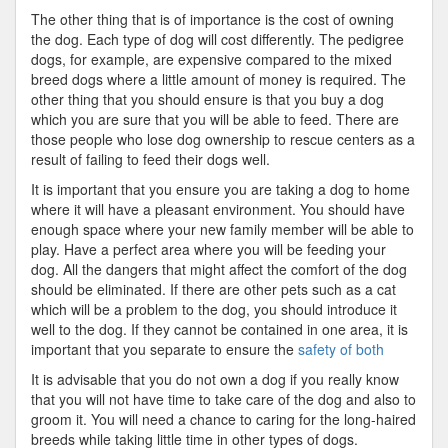
The other thing that is of importance is the cost of owning
the dog. Each type of dog will cost differently. The pedigree
dogs, for example, are expensive compared to the mixed
breed dogs where a little amount of money is required. The
other thing that you should ensure is that you buy a dog
which you are sure that you will be able to feed. There are
those people who lose dog ownership to rescue centers as a
result of failing to feed their dogs well.
It is important that you ensure you are taking a dog to home
where it will have a pleasant environment. You should have
enough space where your new family member will be able to
play. Have a perfect area where you will be feeding your
dog. All the dangers that might affect the comfort of the dog
should be eliminated. If there are other pets such as a cat
which will be a problem to the dog, you should introduce it
well to the dog. If they cannot be contained in one area, it is
important that you separate to ensure the
safety of both
It is advisable that you do not own a dog if you really know
that you will not have time to take care of the dog and also to
groom it. You will need a chance to caring for the long-haired
breeds while taking little time in other types of dogs.