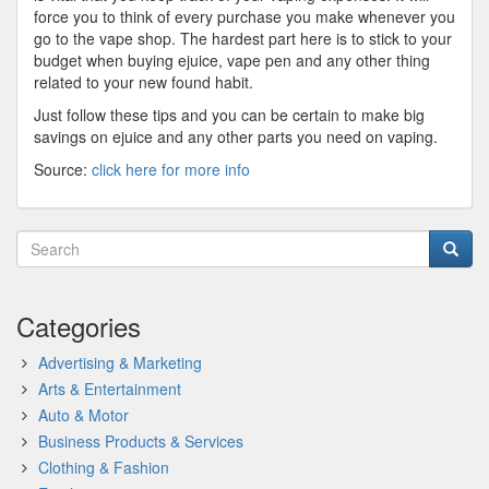
force you to think of every purchase you make whenever you
go to the vape shop. The hardest part here is to stick to your
budget when buying ejuice, vape pen and any other thing
related to your new found habit.
Just follow these tips and you can be certain to make big
savings on ejuice and any other parts you need on vaping.
Source:
click here for more info
Categories
Advertising & Marketing
Arts & Entertainment
Auto & Motor
Business Products & Services
Clothing & Fashion