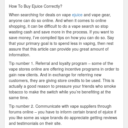
Right
How To Buy Ejuice Correctly?
Way
When searching for deals on vape
ejuice
and vape gear,
anyone can do so online. And when it comes to online
shopping, it can be difficult to do a vape search so stop
wasting cash and save more in the process. If you want to
save money, I’ve compiled tips on how you can do so. Say
that your primary goal is to spend less in vaping, then rest
assure that this article can provide you great amount of
information.
Tip number 1. Referral and loyalty program – some of the
vape stores online are offering incentive programs in order to
gain new clients. And in exchange for referring new
customers, they are giving store credits to be used. This is
actually a good reason to pressure your friends who smoke
tobacco to make the switch while you’re benefiting at the
same time.
Tip number 2. Communicate with vape suppliers through
forums online – you have to inform certain brand of ejuice if
you like some as vape brands do appreciate getting reviews
and testimonials on their site.