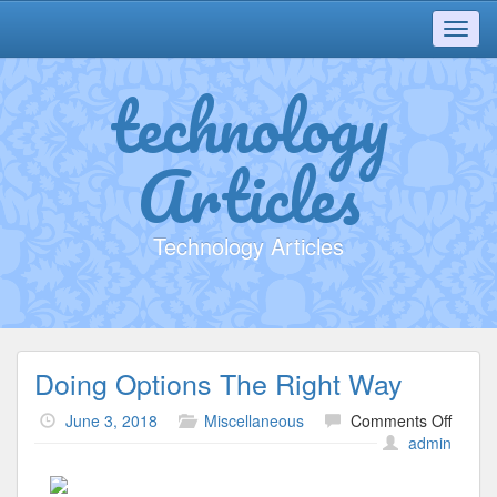
Toggl
navig
technology
Articles
Technology Articles
Doing Options The Right Way
on
June 3, 2018
Miscellaneous
Comments Off
Doing
admin
Option
The