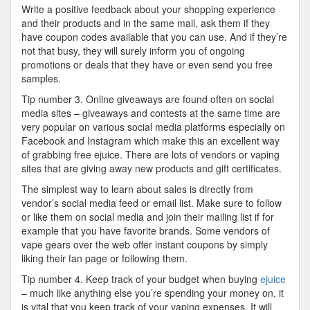
Write a positive feedback about your shopping experience
and their products and in the same mail, ask them if they
have coupon codes available that you can use. And if they’re
not that busy, they will surely inform you of ongoing
promotions or deals that they have or even send you free
samples.
Tip number 3. Online giveaways are found often on social
media sites – giveaways and contests at the same time are
very popular on various social media platforms especially on
Facebook and Instagram which make this an excellent way
of grabbing free ejuice. There are lots of vendors or vaping
sites that are giving away new products and gift certificates.
The simplest way to learn about sales is directly from
vendor’s social media feed or email list. Make sure to follow
or like them on social media and join their mailing list if for
example that you have favorite brands. Some vendors of
vape gears over the web offer instant coupons by simply
liking their fan page or following them.
Tip number 4. Keep track of your budget when buying
ejuice
– much like anything else you’re spending your money on, it
is vital that you keep track of your vaping expenses. It will