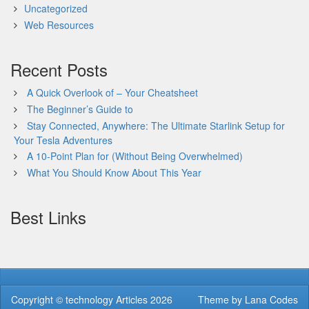
Uncategorized
Web Resources
Recent Posts
A Quick Overlook of – Your Cheatsheet
The Beginner’s Guide to
Stay Connected, Anywhere: The Ultimate Starlink Setup for
Your Tesla Adventures
A 10-Point Plan for (Without Being Overwhelmed)
What You Should Know About This Year
Best Links
Copyright ©
technology Articles
2026
Theme by
Lana Codes