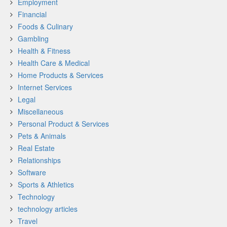
Employment
Financial
Foods & Culinary
Gambling
Health & Fitness
Health Care & Medical
Home Products & Services
Internet Services
Legal
Miscellaneous
Personal Product & Services
Pets & Animals
Real Estate
Relationships
Software
Sports & Athletics
Technology
technology articles
Travel