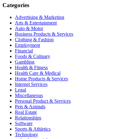
Categories
Advertising & Marketing
Arts & Entertainment
Auto & Motor
Business Products & Services
Clothing & Fashion
Employment
Financial
Foods & Culinary
Gambling
Health & Fitness
Health Care & Medical
Home Products & Services
Internet Services
Legal
Miscellaneous
Personal Product & Services
Pets & Animals
Real Estate
Relationships
Software
Sports & Athletics
Technology