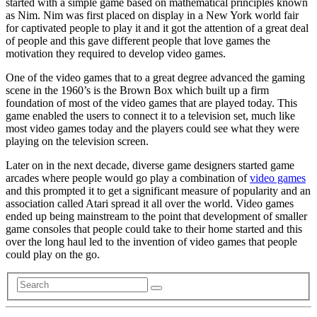
started with a simple game based on mathematical principles known
as Nim. Nim was first placed on display in a New York world fair
for captivated people to play it and it got the attention of a great deal
of people and this gave different people that love games the
motivation they required to develop video games.
One of the video games that to a great degree advanced the gaming
scene in the 1960’s is the Brown Box which built up a firm
foundation of most of the video games that are played today. This
game enabled the users to connect it to a television set, much like
most video games today and the players could see what they were
playing on the television screen.
Later on in the next decade, diverse game designers started game
arcades where people would go play a combination of
video games
and this prompted it to get a significant measure of popularity and an
association called Atari spread it all over the world. Video games
ended up being mainstream to the point that development of smaller
game consoles that people could take to their home started and this
over the long haul led to the invention of video games that people
could play on the go.