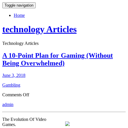
Toggle navigation
Home
technology Articles
Technology Articles
A 10-Point Plan for Gaming (Without
Being Overwhelmed)
June 3, 2018
Gambling
on
Comments Off
A
admin
10-
Point
Plan
The Evolution Of Video
for
Games.
Gaming