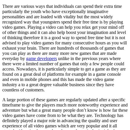
(Without
There are various ways that individuals can spend their extra time
Being
particularly the youth who have exceptionally imaginative
Overwhelmed)
personalities and are loaded with vitality but the most widely
recognized way that youngsters spend their free time is by playing
video games. Playing a video can help you relax get your mind off
of other things and it can also help boost your imagination and level
of thinking therefore it is a good way to spend free time but it is not
advised to play video games for many consecutive hours as you will
exhaust your brain. There are hundreds of thousands of games that
you can play as there are many more new games that are made
everyday by
game developers
unlike in the previous years where
there were a limited number of games that only a few people could
access. Nowadays, it is particularly simple to get a game as they are
found on a great deal of platforms for example in a game console
and even in mobile phones and this has made the video game
industry a to a great degree valuable business since they have
countless of customers.
A large portion of these games are regularly updated after a specific
timeframe to give the players much more noteworthy experience and
adventure but what a great many people don’t know is how far these
video games have come from to be what they are. Technology has
definitely played a major role in advancing the quality and user
experience of all video games which are very popular and it all